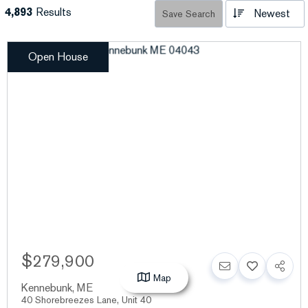
4,893
Results
Newest
Save Search
Open House
$279,900
Map
Kennebunk
,
ME
40 Shorebreezes Lane, Unit 40