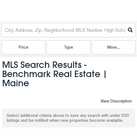
Price
Type
More...
MLS Search Results -
Benchmark Real Estate |
Maine
View Description
Select additional criteria above to save any search with under
500
listings and be notified when new properties become available.