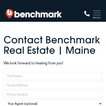
MENU
Contact Benchmark
Real Estate | Maine
We look forward to hearing from you!
Enter
Your
Enter
Name
Your
Enter
Email
Your
Address
Phone