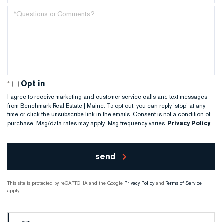
Number
Questions
or
Comments?
Opt in
I agree to receive marketing and customer service calls and text messages
from Benchmark Real Estate | Maine. To opt out, you can reply 'stop' at any
time or click the unsubscribe link in the emails. Consent is not a condition of
purchase. Msg/data rates may apply. Msg frequency varies.
Privacy Policy
.
send
This site is protected by reCAPTCHA and the Google
Privacy Policy
and
Terms of Service
apply.