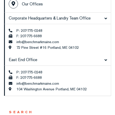
Our Offices
Corporate Headquarters & Landry Team Office
P: 207-775-0248
F: 207-775-6688
info@benchmarkmaine.com
72 Pine Street #16
Portland,
ME
04102
East End Office
P: 207-775-0248
F: 207-775-6688
info@benchmarkmaine.com
104 Washington Avenue
Portland,
ME
04102