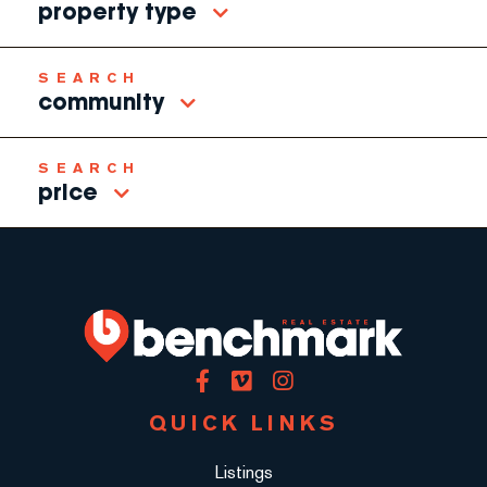
property type
community
price
Facebook
Vimeo
Instagram
QUICK LINKS
Listings