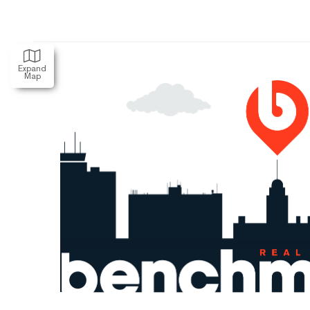
Expand
Map