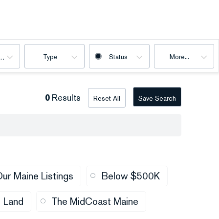
Type
Status
More...
oms
0
Results
Reset All
Save Search
ur Maine Listings
Below $500K
Land
The MidCoast Maine