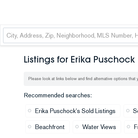
Listings for Erika Puschock
Please look at links below and find alternative options that
Recommended searches
:
Erika Puschock's Sold Listings
S
Beachfront
Water Views
F