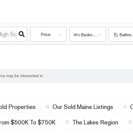
Price
Bedrooms
Bathro
 you may be interested in.
old Properties
Our Sold Maine Listings
O
rom $500K To $750K
The Lakes Region