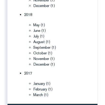
November (1)
December (1)
2018
May (1)
June (1)
July (1)
August (1)
September (1)
October (1)
November (1)
December (1)
2017
January (1)
February (1)
March (1)