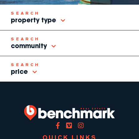
property type
community
price
Facebook
Vimeo
Instagram
QUICK LINKS