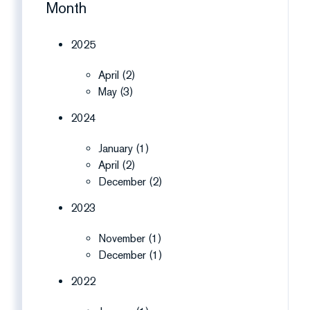
Month
2025
April (2)
May (3)
2024
January (1)
April (2)
December (2)
2023
November (1)
December (1)
2022