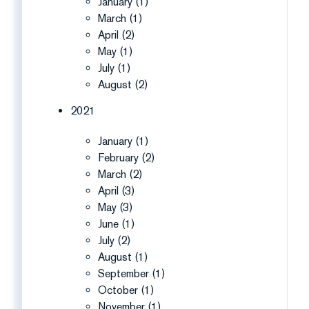
January (1)
March (1)
April (2)
May (1)
July (1)
August (2)
2021
January (1)
February (2)
March (2)
April (3)
May (3)
June (1)
July (2)
August (1)
September (1)
October (1)
November (1)