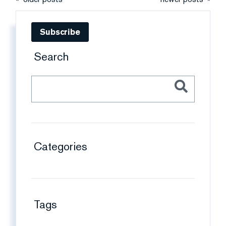
Subscribe
Search
Categories
Tags