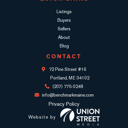
Listings
Buyers
Sellers
About
Blog
CONTACT
72 Pine Street #16
Portland, ME 04102
(207) 775-0248
info@benchmarkmaine.com
Privacy Policy