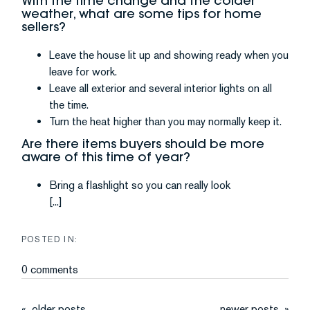
With the time change and the colder
weather, what are some tips for home
sellers?
Leave the house lit up and showing ready when you
leave for work.
Leave all exterior and several interior lights on all
the time.
Turn the heat higher than you may normally keep it.
Are there items buyers should be more
aware of this time of year?
Bring a flashlight so you can really look
[...]
0 comments
older posts
newer posts