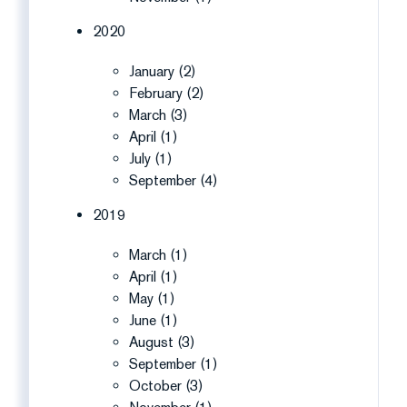
2020
January (2)
February (2)
March (3)
April (1)
July (1)
September (4)
2019
March (1)
April (1)
May (1)
June (1)
August (3)
September (1)
October (3)