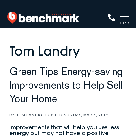
MENU
Tom Landry
Green Tips Energy-saving
Improvements to Help Sell
Your Home
BY
TOM LANDRY
POSTED
SUNDAY, MAR 5, 2017
Improvements that will help you use less
energy but may not have a positive