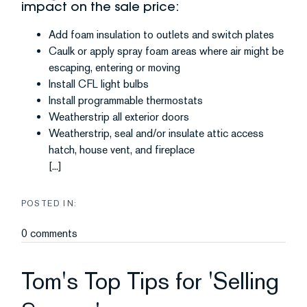
impact on the sale price:
Add foam insulation to outlets and switch plates
Caulk or apply spray foam areas where air might be
escaping, entering or moving
Install CFL light bulbs
Install programmable thermostats
Weatherstrip all exterior doors
Weatherstrip, seal and/or insulate attic access
hatch, house vent, and fireplace
[...]
0 comments
Tom's Top Tips for 'Selling