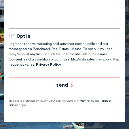
or
Comments?
Opt in
I agree to receive marketing and customer service calls and text
messages from Benchmark Real Estate | Maine. To opt out, you can
reply 'stop' at any time or click the unsubscribe link in the emails.
Consent is not a condition of purchase. Msg/data rates may apply. Msg
frequency varies.
Privacy Policy
.
send
This site is protected by reCAPTCHA and the Google
Privacy Policy
and
Terms of
Service
apply.