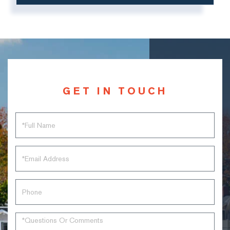
GET IN TOUCH
Full
Name
Email
Phone
Questions