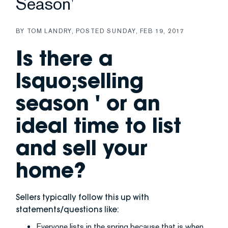
Season'
BY
TOM LANDRY
POSTED
SUNDAY, FEB 19, 2017
Is there a
lsquo;selling
season ' or an
ideal time to list
and sell your
home?
Sellers typically follow this up with
statements/questions like:
Everyone lists in the spring because that is when