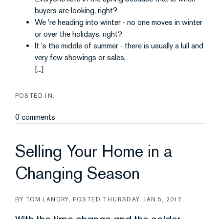
buyers are looking, right?
We 're heading into winter - no one moves in winter
or over the holidays, right?
It 's the middle of summer - there is usually a lull and
very few showings or sales,
[...]
0 comments
Selling Your Home in a
Changing Season
BY
TOM LANDRY
POSTED
THURSDAY, JAN 5, 2017