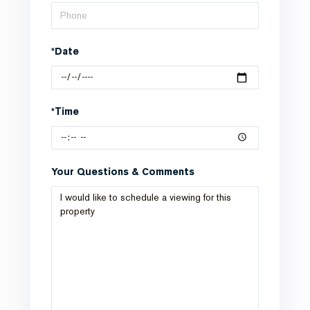
*Date
*Time
Your Questions & Comments