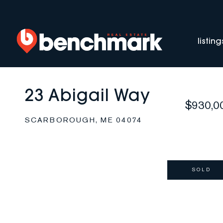
listing
23 Abigail Way
$930,0
SCARBOROUGH,
ME
04074
SOLD