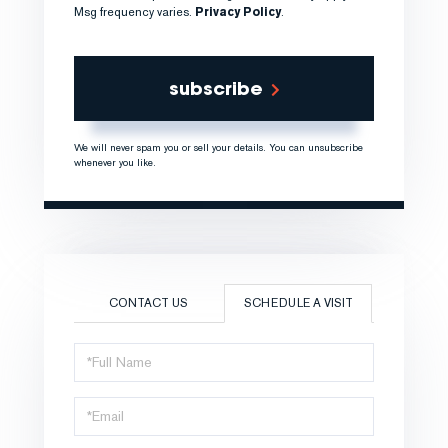
Msg frequency varies.
Privacy Policy
.
subscribe
We will never spam you or sell your details. You can unsubscribe
whenever you like.
CONTACT US
SCHEDULE A VISIT
Schedule
a
Visit