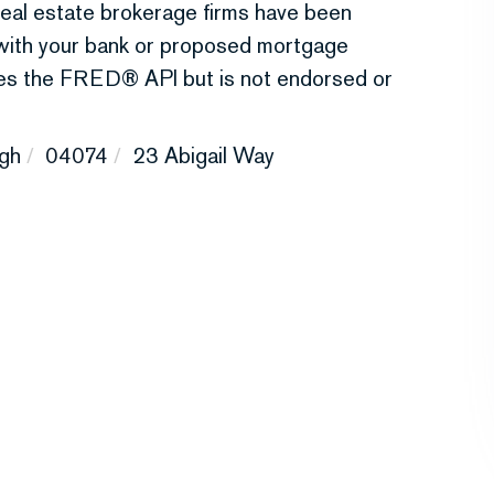
r real estate brokerage firms have been
 with your bank or proposed mortgage
uses the FRED® API but is not endorsed or
gh
04074
23 Abigail Way