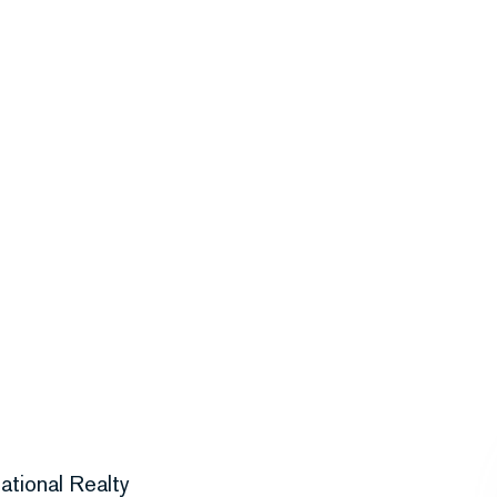
ational Realty