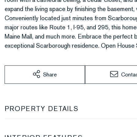
expand the living space by finishing the basement, w
Conveniently located just minutes from Scarborou
major routes like Route 1, I-95, and 295, this home
Maine Mall, and much more. Embrace the perfect bl
exceptional Scarborough residence. Open House 
Share
Conta
PROPERTY DETAILS