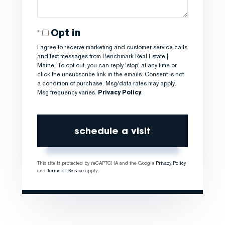
Opt in
I agree to receive marketing and customer service calls
and text messages from Benchmark Real Estate |
Maine. To opt out, you can reply 'stop' at any time or
click the unsubscribe link in the emails. Consent is not
a condition of purchase. Msg/data rates may apply.
Msg frequency varies.
Privacy Policy
.
This site is protected by reCAPTCHA and the Google
Privacy Policy
and
Terms of Service
apply.