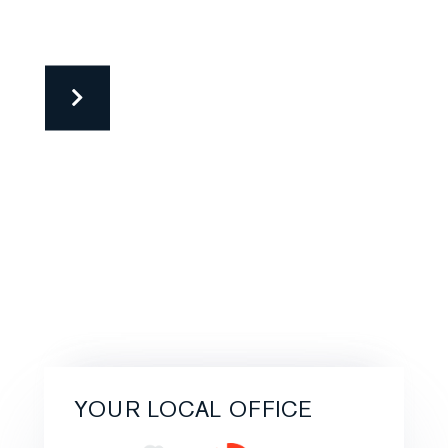
YOUR LOCAL OFFICE