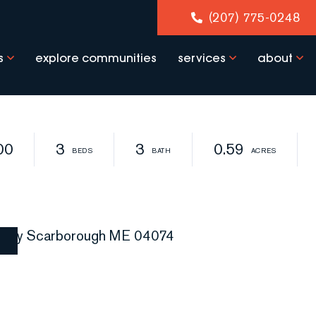
(207) 775-0248
s
explore communities
services
about
00
3
3
0.59