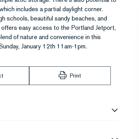
hich includes a partial daylight corner.
gh schools, beautiful sandy beaches, and
 offers easy access to the Portland Jetport,
end of nature and convenience in this
Sunday, January 12th 11am-1pm.
ct
Print