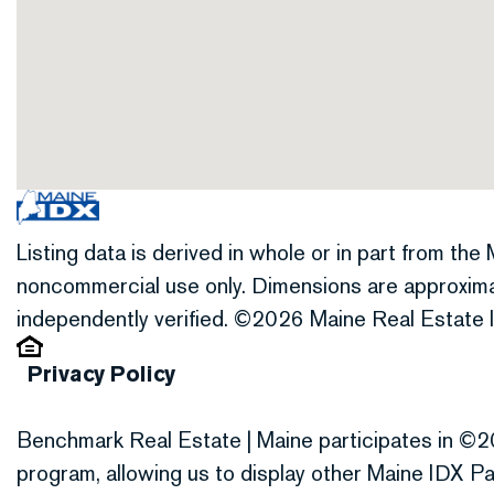
Listing data is derived in whole or in part from th
noncommercial use only. Dimensions are approxima
independently verified. ©2026 Maine Real Estate I
Privacy Policy
Benchmark Real Estate | Maine participates in ©2
program, allowing us to display other Maine IDX Par