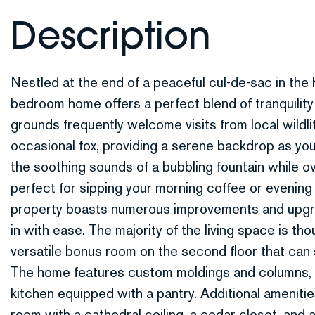
Nestled at the end of a peaceful cul-de-sac in the
bedroom home offers a perfect blend of tranquilit
grounds frequently welcome visits from local wildlif
occasional fox, providing a serene backdrop as you
the soothing sounds of a bubbling fountain while ov
perfect for sipping your morning coffee or evening
property boasts numerous improvements and upgra
in with ease. The majority of the living space is thoug
versatile bonus room on the second floor that can
The home features custom moldings and columns, 
kitchen equipped with a pantry. Additional amenitie
room with a cathedral ceiling, a cedar closet, and 