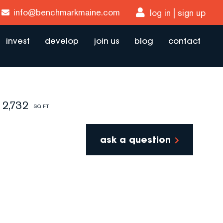
info@benchmarkmaine.com
log in
sign up
invest
develop
join us
blog
contact
2,732