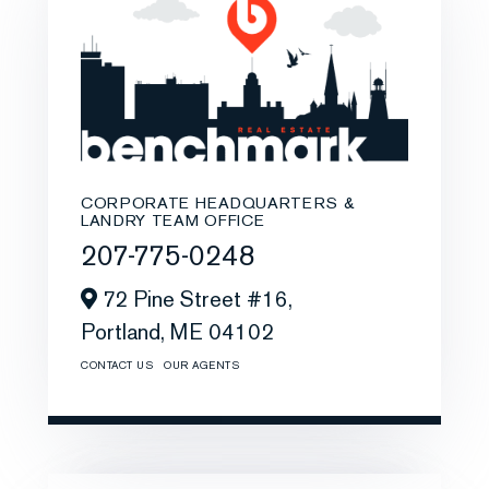
CORPORATE HEADQUARTERS &
LANDRY TEAM OFFICE
207-775-0248
72 Pine Street #16,
Portland,
ME
04102
CONTACT US
OUR AGENTS