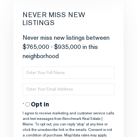
NEVER MISS NEW
LISTINGS
Never miss new listings between
$765,000 - $935,000 in this
neighborhood
Enter
Full
Enter
Name
Your
Opt in
Email
I agree to receive marketing and customer service calls
and text messages from Benchmark Real Estate |
Maine. To opt out, you can reply 'stop' at any time or
click the unsubscribe link in the emails. Consent is not
a condition of purchase. Msg/data rates may apply.