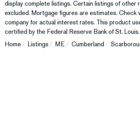
display complete listings. Certain listings of othe
excluded. Mortgage figures are estimates. Check
company for actual interest rates. This product 
certified by the Federal Reserve Bank of St. Louis.
Home
Listings
ME
Cumberland
Scarborou