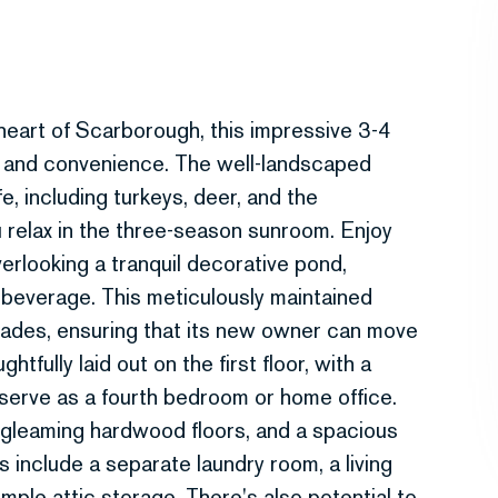
 heart of Scarborough, this impressive 3-4
y and convenience. The well-landscaped
e, including turkeys, deer, and the
 relax in the three-season sunroom. Enjoy
erlooking a tranquil decorative pond,
 beverage. This meticulously maintained
des, ensuring that its new owner can move
htfully laid out on the first floor, with a
 serve as a fourth bedroom or home office.
gleaming hardwood floors, and a spacious
s include a separate laundry room, a living
ample attic storage. There's also potential to