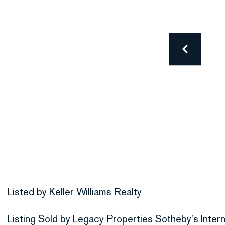
Listed by Keller Williams Realty
Listing Sold by Legacy Properties Sotheby's Intern