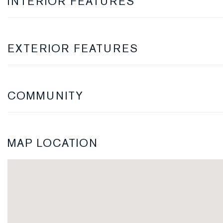
INTERIOR FEATURES
EXTERIOR FEATURES
COMMUNITY
MAP LOCATION