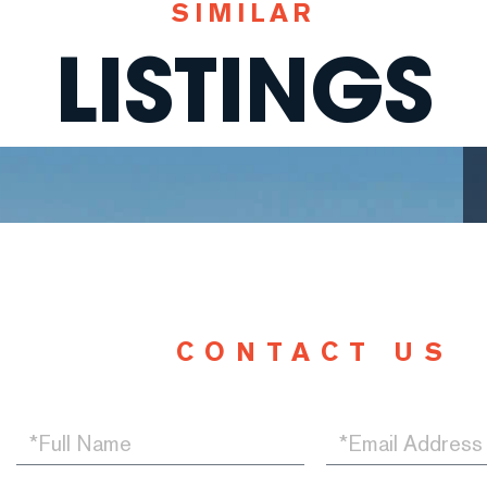
SIMILAR
LISTINGS
CONTACT US
Full
Email
Name