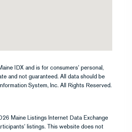
e Maine IDX and is for consumers' personal,
te and not guaranteed. All data should be
nformation System, Inc. All Rights Reserved.
026 Maine Listings Internet Data Exchange
ticipants' listings. This website does not