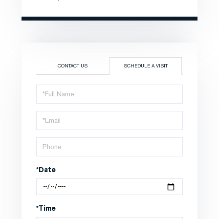
CONTACT US
SCHEDULE A VISIT
Schedule
a
Visit
*Date
*Time