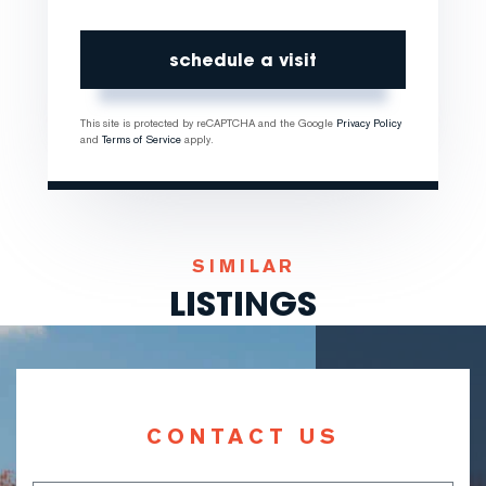
This site is protected by reCAPTCHA and the Google
Privacy Policy
and
Terms of Service
apply.
SIMILAR
LISTINGS
CONTACT US