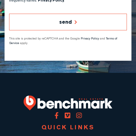
frequency varies.
Privacy Policy
.
send
This site is protected by reCAPTCHA and the Google
Privacy Policy
and
Terms of
Service
apply.
Facebook
Vimeo
Instagram
QUICK LINKS