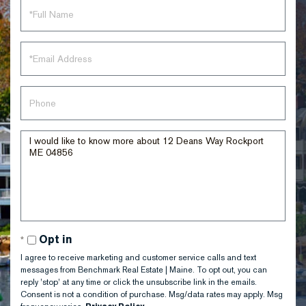
Full
Name
Email
Phone
Questions
or
Comments?
Opt in
I agree to receive marketing and customer service calls and text
messages from Benchmark Real Estate | Maine. To opt out, you can
reply 'stop' at any time or click the unsubscribe link in the emails.
Consent is not a condition of purchase. Msg/data rates may apply. Msg