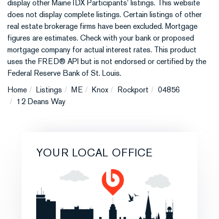
display other Maine IDX Participants' listings. This website
does not display complete listings. Certain listings of other
real estate brokerage firms have been excluded. Mortgage
figures are estimates. Check with your bank or proposed
mortgage company for actual interest rates. This product
uses the FRED® API but is not endorsed or certified by the
Federal Reserve Bank of St. Louis.
Home
Listings
ME
Knox
Rockport
04856
12 Deans Way
YOUR LOCAL OFFICE