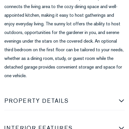
connects the living area to the cozy dining space and well-
appointed kitchen, making it easy to host gatherings and
enjoy everyday living. The sunny lot offers the ability to host
outdoors, opportunities for the gardener in you, and serene
evenings under the stars on the covered deck. An optional
third bedroom on the first floor can be tailored to your needs,
whether as a dining room, study, or guest room while the
detached garage provides convenient storage and space for
one vehicle.
PROPERTY DETAILS
INTERIOR FEATURES