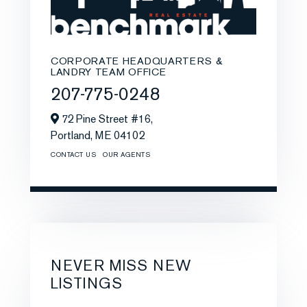
CORPORATE HEADQUARTERS &
LANDRY TEAM OFFICE
207-775-0248
72 Pine Street #16,
Portland,
ME
04102
CONTACT US
OUR AGENTS
NEVER MISS NEW
LISTINGS