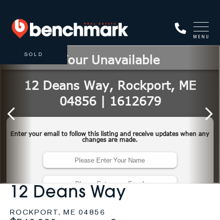
MENU
SOLD
12 Deans Way
ROCKPORT,
ME
04856