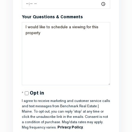
Your Questions & Comments
Opt in
I agree to receive marketing and customer service calls
and text messages from Benchmark Real Estate |
Maine. To opt out, you can reply 'stop' at any time or
click the unsubscribe link in the emails. Consent is not
a condition of purchase. Msg/data rates may apply.
Msg frequency varies.
Privacy Policy
.