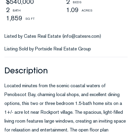
$540,000
2
2
1.09
1,859
Listed by Cates Real Estate (info@catesre.com)
Listing Sold by Portside Real Estate Group
Located minutes from the scenic coastal waters of
Penobscot Bay, charming local shops, and excellent dining
options, this two or three bedroom 1.5-bath home sits on a
1+/- acre lot near Rockport village. The spacious, light-filled
living room features large windows, creating an inviting space
for relaxation and entertainment. The open floor plan