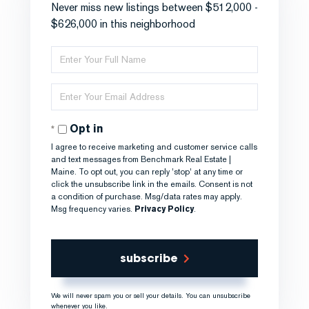
Never miss new listings between $512,000 -
$626,000 in this neighborhood
Enter
Full
Name
Enter
Your
Email
Opt in
I agree to receive marketing and customer service calls
and text messages from Benchmark Real Estate |
Maine. To opt out, you can reply 'stop' at any time or
click the unsubscribe link in the emails. Consent is not
a condition of purchase. Msg/data rates may apply.
Msg frequency varies.
Privacy Policy
.
subscribe
We will never spam you or sell your details. You can unsubscribe
whenever you like.