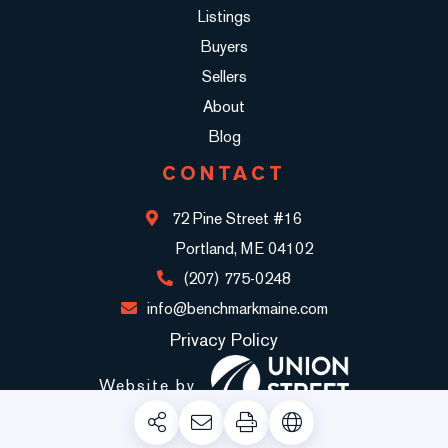
Listings
Buyers
Sellers
About
Blog
CONTACT
72 Pine Street #16
Portland, ME 04102
(207) 775-0248
info@benchmarkmaine.com
Privacy Policy