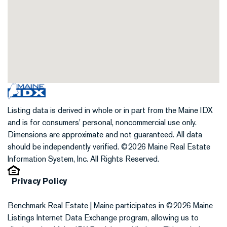
Listing data is derived in whole or in part from the Maine IDX
and is for consumers' personal, noncommercial use only.
Dimensions are approximate and not guaranteed. All data
should be independently verified. ©2026 Maine Real Estate
Information System, Inc. All Rights Reserved.
Privacy Policy
Benchmark Real Estate | Maine participates in ©2026 Maine
Listings Internet Data Exchange program, allowing us to