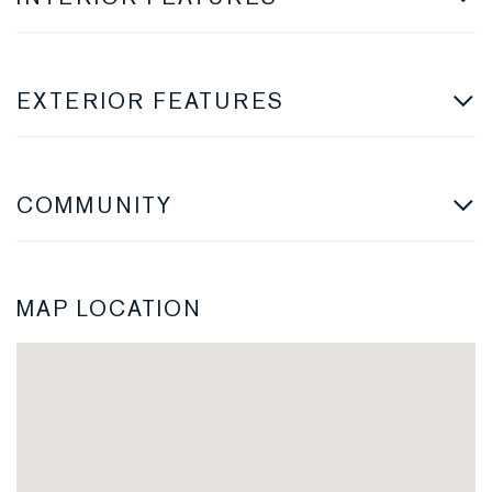
EXTERIOR FEATURES
COMMUNITY
MAP LOCATION