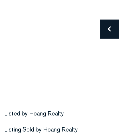
Listed by Hoang Realty
Listing Sold by Hoang Realty