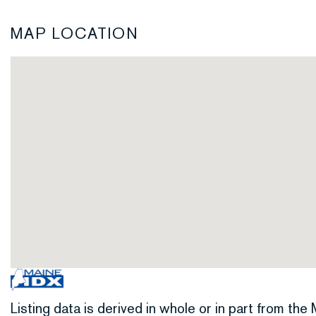
MAP LOCATION
Listing data is derived in whole or in part from th