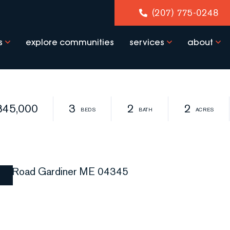
(207) 775-0248
s
explore communities
services
about
345,000
3
2
2