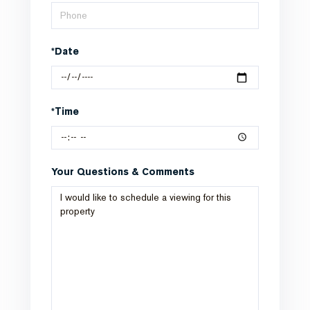
*Date
*Time
Your Questions & Comments