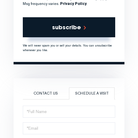
Msg frequency varies.
Privacy Policy
.
subscribe
We will never spam you or sell your details. You can unsubscribe
whenever you like.
CONTACT US
SCHEDULE A VISIT
Schedule
a
Visit