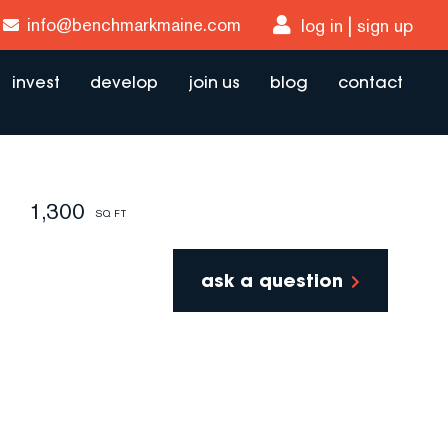
info@benchmarkmaine.com
log in
sign up
invest
develop
join us
blog
contact
1,300