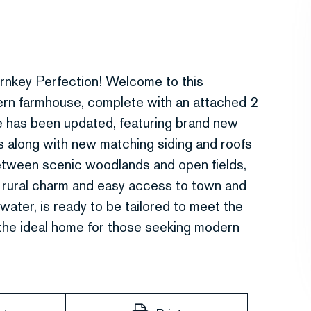
rnkey Perfection! Welcome to this
ern farmhouse, complete with an attached 2
me has been updated, featuring brand new
ms along with new matching siding and roofs
between scenic woodlands and open fields,
l rural charm and easy access to town and
water, is ready to be tailored to meet the
 the ideal home for those seeking modern