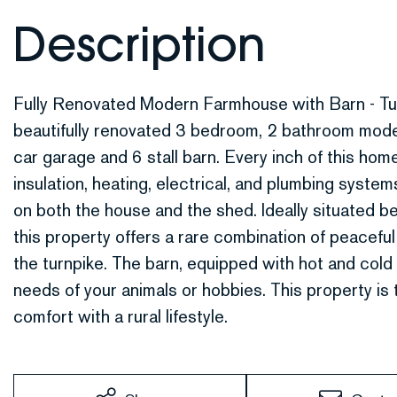
Fully Renovated Modern Farmhouse with Barn - Tu
beautifully renovated 3 bedroom, 2 bathroom mod
car garage and 6 stall barn. Every inch of this ho
insulation, heating, electrical, and plumbing syste
on both the house and the shed. Ideally situated 
this property offers a rare combination of peacefu
the turnpike. The barn, equipped with hot and cold 
needs of your animals or hobbies. This property is
comfort with a rural lifestyle.