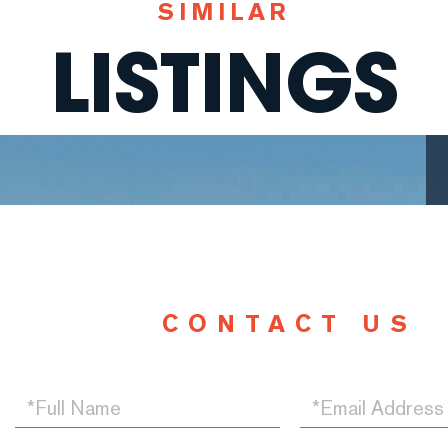
SIMILAR
LISTINGS
CONTACT US
Full
Email
Name