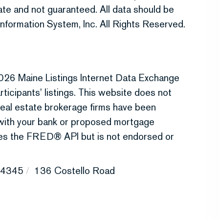
te and not guaranteed. All data should be
nformation System, Inc. All Rights Reserved.
026 Maine Listings Internet Data Exchange
ticipants' listings. This website does not
r real estate brokerage firms have been
 with your bank or proposed mortgage
uses the FRED® API but is not endorsed or
4345
136 Costello Road