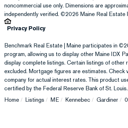
noncommercial use only. Dimensions are approxima
independently verified. ©2026 Maine Real Estate I
Privacy Policy
Benchmark Real Estate | Maine participates in ©2
program, allowing us to display other Maine IDX Par
display complete listings. Certain listings of othe
excluded. Mortgage figures are estimates. Check
company for actual interest rates. This product 
certified by the Federal Reserve Bank of St. Louis.
Home
Listings
ME
Kennebec
Gardiner
0