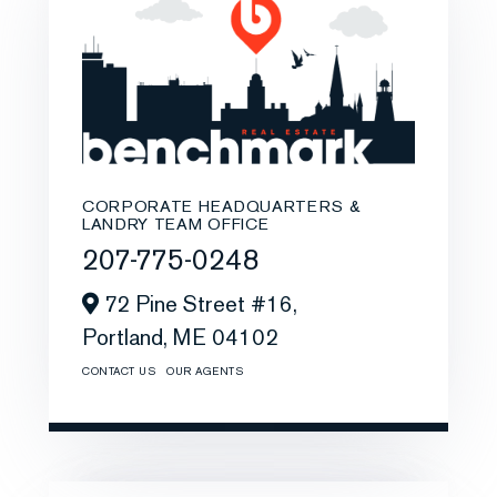
CORPORATE HEADQUARTERS &
LANDRY TEAM OFFICE
207-775-0248
72 Pine Street #16,
Portland,
ME
04102
CONTACT US
OUR AGENTS