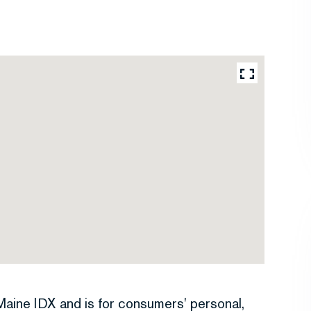
e Maine IDX and is for consumers' personal,