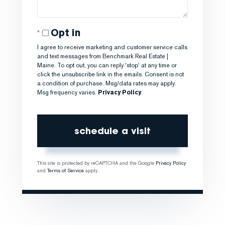
Opt in
I agree to receive marketing and customer service calls
and text messages from Benchmark Real Estate |
Maine. To opt out, you can reply 'stop' at any time or
click the unsubscribe link in the emails. Consent is not
a condition of purchase. Msg/data rates may apply.
Msg frequency varies.
Privacy Policy
.
This site is protected by reCAPTCHA and the Google
Privacy Policy
and
Terms of Service
apply.