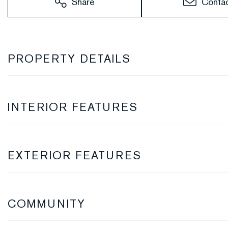
Share
Conta
PROPERTY DETAILS
INTERIOR FEATURES
EXTERIOR FEATURES
COMMUNITY