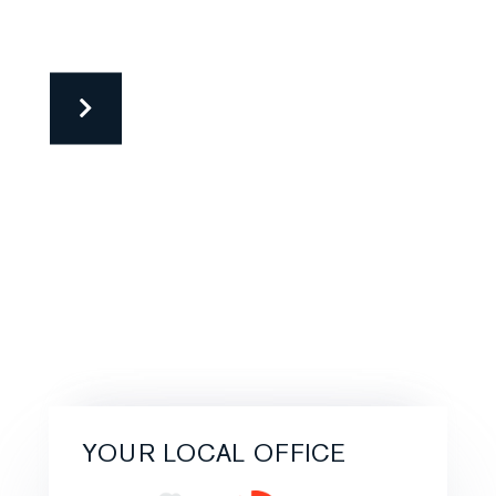
YOUR LOCAL OFFICE