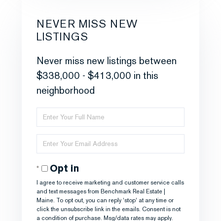
NEVER MISS NEW
LISTINGS
Never miss new listings between
$338,000 - $413,000 in this
neighborhood
Enter
Full
Enter
Name
Your
Opt in
Email
I agree to receive marketing and customer service calls
and text messages from Benchmark Real Estate |
Maine. To opt out, you can reply 'stop' at any time or
click the unsubscribe link in the emails. Consent is not
a condition of purchase. Msg/data rates may apply.