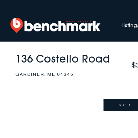
listing
136 Costello Road
$
GARDINER,
ME
04345
SOLD