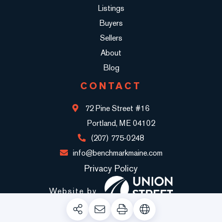
Listings
Buyers
Sellers
About
Blog
CONTACT
72 Pine Street #16
Portland, ME 04102
(207) 775-0248
info@benchmarkmaine.com
Privacy Policy