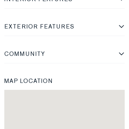
EXTERIOR FEATURES
COMMUNITY
MAP LOCATION