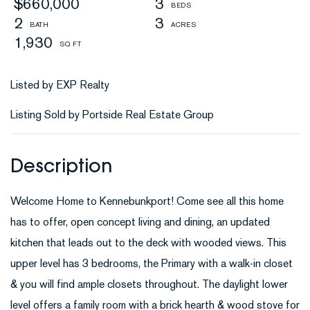
$660,000
3
2
3
1,930
Listed by EXP Realty
Listing Sold by Portside Real Estate Group
Welcome Home to Kennebunkport! Come see all this home
has to offer, open concept living and dining, an updated
kitchen that leads out to the deck with wooded views. This
upper level has 3 bedrooms, the Primary with a walk-in closet
& you will find ample closets throughout. The daylight lower
level offers a family room with a brick hearth & wood stove for