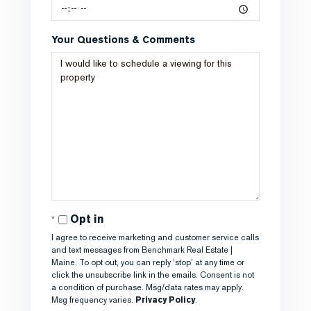
Your Questions & Comments
Opt in
I agree to receive marketing and customer service calls
and text messages from Benchmark Real Estate |
Maine. To opt out, you can reply 'stop' at any time or
click the unsubscribe link in the emails. Consent is not
a condition of purchase. Msg/data rates may apply.
Msg frequency varies.
Privacy Policy
.