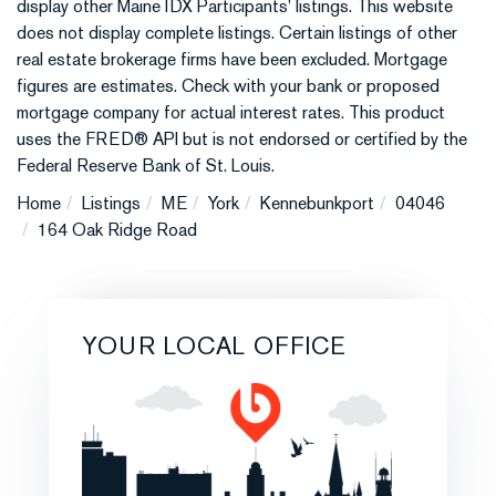
display other Maine IDX Participants' listings. This website
does not display complete listings. Certain listings of other
real estate brokerage firms have been excluded. Mortgage
figures are estimates. Check with your bank or proposed
mortgage company for actual interest rates. This product
uses the FRED® API but is not endorsed or certified by the
Federal Reserve Bank of St. Louis.
Home
Listings
ME
York
Kennebunkport
04046
164 Oak Ridge Road
YOUR LOCAL OFFICE