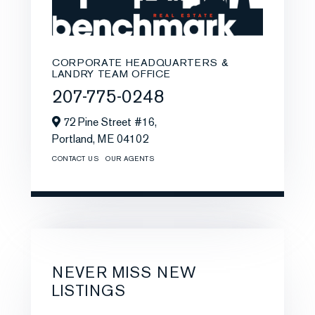
CORPORATE HEADQUARTERS &
LANDRY TEAM OFFICE
207-775-0248
72 Pine Street #16,
Portland,
ME
04102
CONTACT US
OUR AGENTS
NEVER MISS NEW
LISTINGS