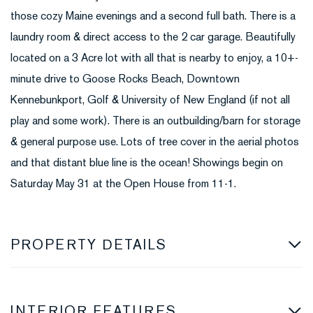
those cozy Maine evenings and a second full bath. There is a
laundry room & direct access to the 2 car garage. Beautifully
located on a 3 Acre lot with all that is nearby to enjoy, a 10+-
minute drive to Goose Rocks Beach, Downtown
Kennebunkport, Golf & University of New England (if not all
play and some work). There is an outbuilding/barn for storage
& general purpose use. Lots of tree cover in the aerial photos
and that distant blue line is the ocean! Showings begin on
Saturday May 31 at the Open House from 11-1.
PROPERTY DETAILS
INTERIOR FEATURES