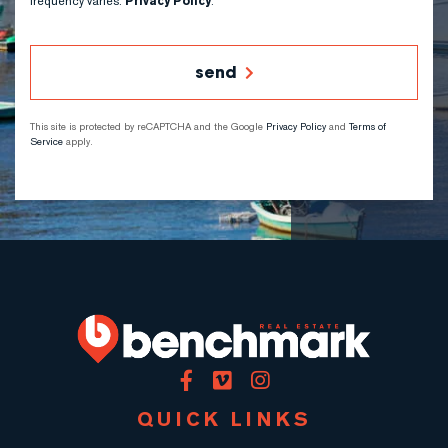
frequency varies.
Privacy Policy
.
send
This site is protected by reCAPTCHA and the Google
Privacy Policy
and
Terms of
Service
apply.
Facebook
Vimeo
Instagram
QUICK LINKS