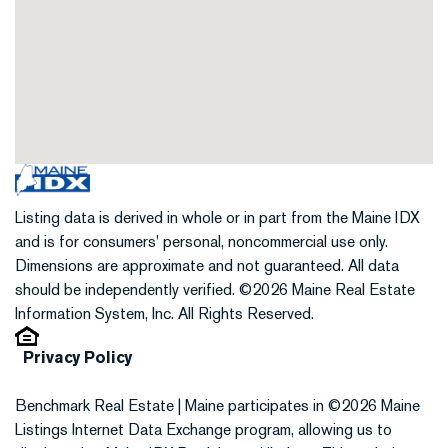
Listing data is derived in whole or in part from the Maine IDX
and is for consumers' personal, noncommercial use only.
Dimensions are approximate and not guaranteed. All data
should be independently verified. ©2026 Maine Real Estate
Information System, Inc. All Rights Reserved.
Privacy Policy
Benchmark Real Estate | Maine participates in ©2026 Maine
Listings Internet Data Exchange program, allowing us to