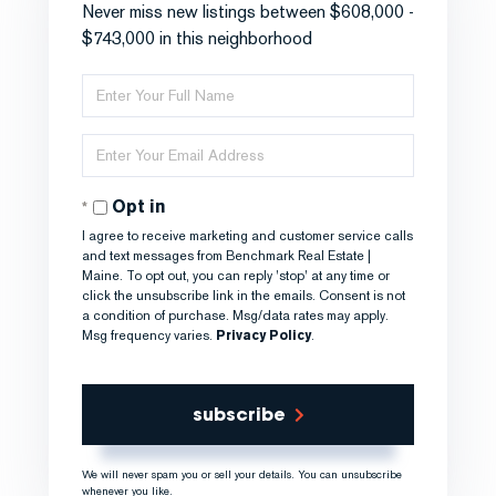
Never miss new listings between $608,000 -
$743,000 in this neighborhood
Enter
Full
Name
Enter
Your
Email
Opt in
I agree to receive marketing and customer service calls
and text messages from Benchmark Real Estate |
Maine. To opt out, you can reply 'stop' at any time or
click the unsubscribe link in the emails. Consent is not
a condition of purchase. Msg/data rates may apply.
Msg frequency varies.
Privacy Policy
.
subscribe
We will never spam you or sell your details. You can unsubscribe
whenever you like.