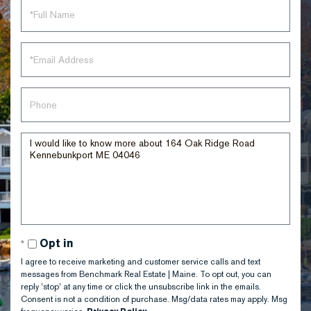
Full
Name
Email
Phone
Questions
or
Comments?
Opt in
I agree to receive marketing and customer service calls and text
messages from Benchmark Real Estate | Maine. To opt out, you can
reply 'stop' at any time or click the unsubscribe link in the emails.
Consent is not a condition of purchase. Msg/data rates may apply. Msg