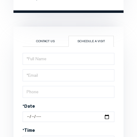
CONTACT US
SCHEDULE A VISIT
Schedule
a
Visit
*Date
*Time