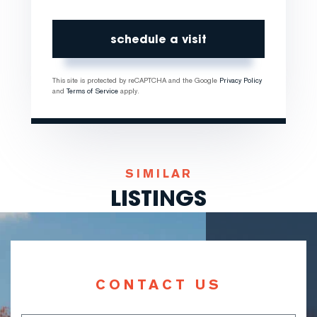
This site is protected by reCAPTCHA and the Google
Privacy Policy
and
Terms of Service
apply.
SIMILAR
LISTINGS
CONTACT US