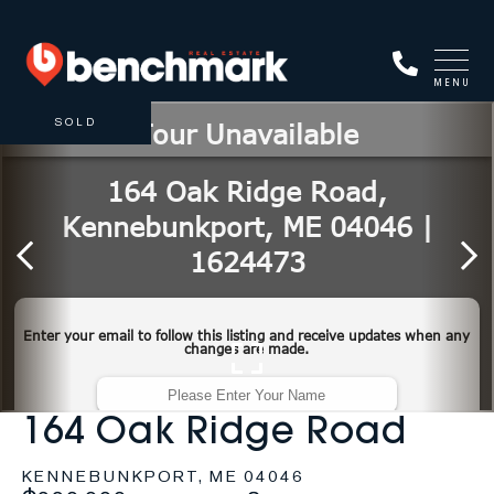
MENU
SOLD
164 Oak Ridge Road
KENNEBUNKPORT,
ME
04046