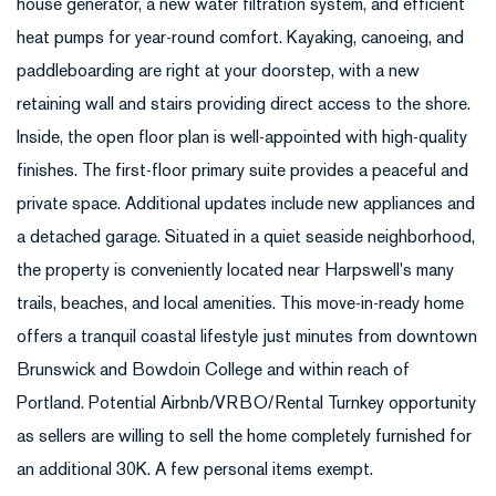
house generator, a new water filtration system, and efficient
heat pumps for year-round comfort. Kayaking, canoeing, and
paddleboarding are right at your doorstep, with a new
retaining wall and stairs providing direct access to the shore.
Inside, the open floor plan is well-appointed with high-quality
finishes. The first-floor primary suite provides a peaceful and
private space. Additional updates include new appliances and
a detached garage. Situated in a quiet seaside neighborhood,
the property is conveniently located near Harpswell's many
trails, beaches, and local amenities. This move-in-ready home
offers a tranquil coastal lifestyle just minutes from downtown
Brunswick and Bowdoin College and within reach of
Portland. Potential Airbnb/VRBO/Rental Turnkey opportunity
as sellers are willing to sell the home completely furnished for
an additional 30K. A few personal items exempt.