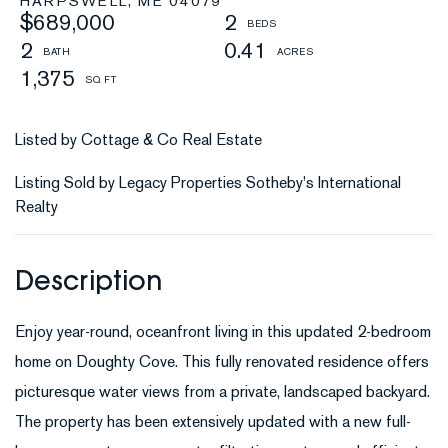
HARPSWELL,
ME
04079
$689,000
2
2
0.41
1,375
Listed by Cottage & Co Real Estate
Listing Sold by Legacy Properties Sotheby's International
Realty
Enjoy year-round, oceanfront living in this updated 2-bedroom
home on Doughty Cove. This fully renovated residence offers
picturesque water views from a private, landscaped backyard.
The property has been extensively updated with a new full-