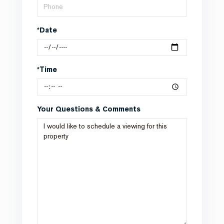
*Date
*Time
Your Questions & Comments