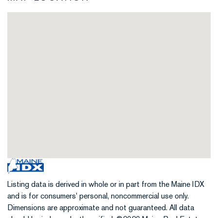
Listing data is derived in whole or in part from the Maine IDX
and is for consumers' personal, noncommercial use only.
Dimensions are approximate and not guaranteed. All data