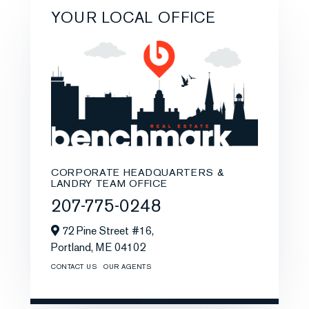
YOUR LOCAL OFFICE
CORPORATE HEADQUARTERS &
LANDRY TEAM OFFICE
207-775-0248
72 Pine Street #16,
Portland,
ME
04102
CONTACT US
OUR AGENTS