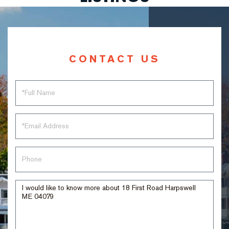
CONTACT US
Full
Name
Email
Phone
Questions
or
Comments?