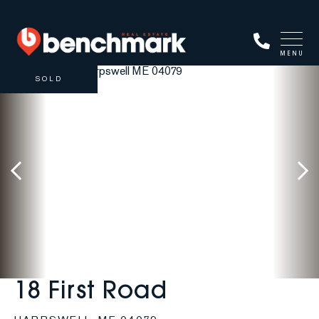
MENU
SOLD
18 First Road