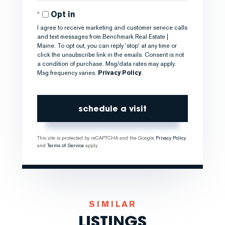
Opt in
I agree to receive marketing and customer service calls
and text messages from Benchmark Real Estate |
Maine. To opt out, you can reply 'stop' at any time or
click the unsubscribe link in the emails. Consent is not
a condition of purchase. Msg/data rates may apply.
Msg frequency varies.
Privacy Policy
.
This site is protected by reCAPTCHA and the Google
Privacy Policy
and
Terms of Service
apply.
SIMILAR
LISTINGS