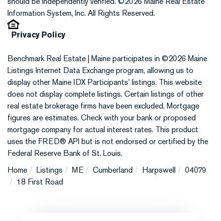
should be independently verified. ©2026 Maine Real Estate
Information System, Inc. All Rights Reserved.
Privacy Policy
Benchmark Real Estate | Maine participates in ©2026 Maine
Listings Internet Data Exchange program, allowing us to
display other Maine IDX Participants' listings. This website
does not display complete listings. Certain listings of other
real estate brokerage firms have been excluded. Mortgage
figures are estimates. Check with your bank or proposed
mortgage company for actual interest rates. This product
uses the FRED® API but is not endorsed or certified by the
Federal Reserve Bank of St. Louis.
Home
Listings
ME
Cumberland
Harpswell
04079
18 First Road