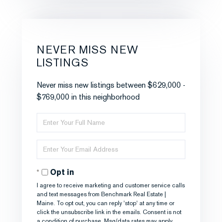
NEVER MISS NEW
LISTINGS
Never miss new listings between $629,000 -
$769,000 in this neighborhood
Enter
Full
Name
Enter
Your
Email
Opt in
I agree to receive marketing and customer service calls
and text messages from Benchmark Real Estate |
Maine. To opt out, you can reply 'stop' at any time or
click the unsubscribe link in the emails. Consent is not
a condition of purchase. Msg/data rates may apply.