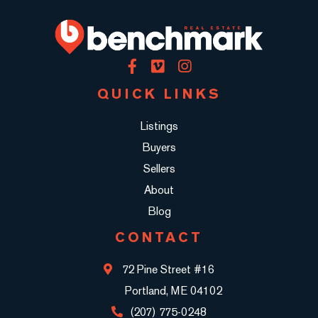
Facebook
Vimeo
Instagram
QUICK LINKS
Listings
Buyers
Sellers
About
Blog
CONTACT
72 Pine Street #16
Portland, ME 04102
(207) 775-0248