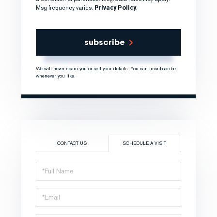
Msg frequency varies.
Privacy Policy
.
subscribe
We will never spam you or sell your details. You can unsubscribe
whenever you like.
CONTACT US
SCHEDULE A VISIT
Schedule
a
Visit