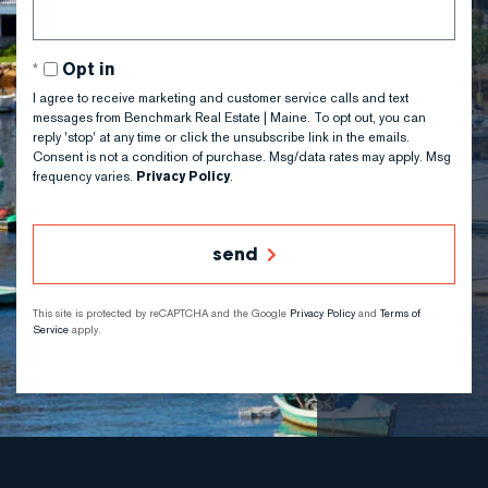
Opt in
I agree to receive marketing and customer service calls and text
messages from Benchmark Real Estate | Maine. To opt out, you can
reply 'stop' at any time or click the unsubscribe link in the emails.
Consent is not a condition of purchase. Msg/data rates may apply. Msg
frequency varies.
Privacy Policy
.
send
This site is protected by reCAPTCHA and the Google
Privacy Policy
and
Terms of
Service
apply.