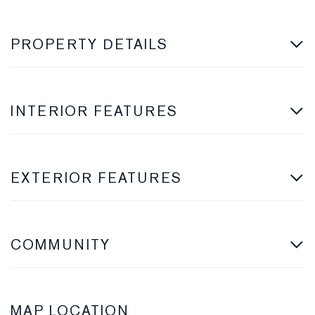
PROPERTY DETAILS
INTERIOR FEATURES
EXTERIOR FEATURES
COMMUNITY
MAP LOCATION