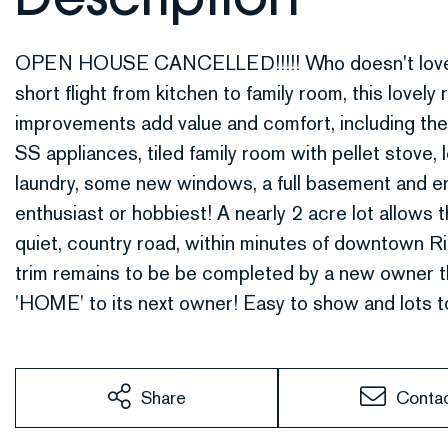
OPEN HOUSE CANCELLED!!!!! Who doesn't love sing
short flight from kitchen to family room, this lovel
improvements add value and comfort, including the
SS appliances, tiled family room with pellet stove, lo
laundry, some new windows, a full basement and e
enthusiast or hobbiest! A nearly 2 acre lot allows 
quiet, country road, within minutes of downtown R
trim remains to be be completed by a new owner th
'HOME' to its next owner! Easy to show and lots t
Share
Conta