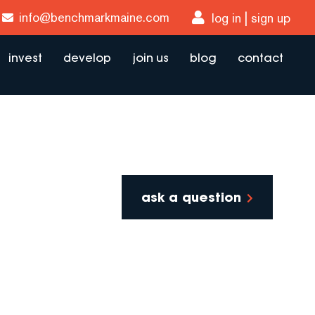
info@benchmarkmaine.com
log in
sign up
invest
develop
join us
blog
contact