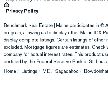
Privacy Policy
Benchmark Real Estate | Maine participates in ©2
program, allowing us to display other Maine IDX Par
display complete listings. Certain listings of othe
excluded. Mortgage figures are estimates. Check
company for actual interest rates. This product 
certified by the Federal Reserve Bank of St. Louis.
Home
Listings
ME
Sagadahoc
Bowdoinha