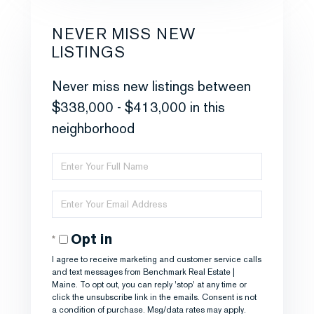
NEVER MISS NEW
LISTINGS
Never miss new listings between
$338,000 - $413,000 in this
neighborhood
Enter
Full
Enter
Name
Your
Opt in
Email
I agree to receive marketing and customer service calls
and text messages from Benchmark Real Estate |
Maine. To opt out, you can reply 'stop' at any time or
click the unsubscribe link in the emails. Consent is not
a condition of purchase. Msg/data rates may apply.