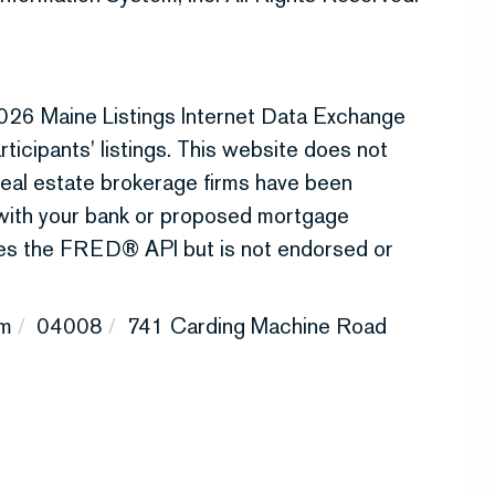
026 Maine Listings Internet Data Exchange
ticipants' listings. This website does not
r real estate brokerage firms have been
 with your bank or proposed mortgage
uses the FRED® API but is not endorsed or
m
04008
741 Carding Machine Road