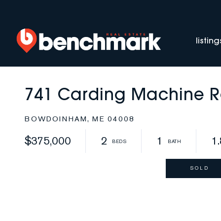
listing
741 Carding Machine 
BOWDOINHAM,
ME
04008
$375,000
2
1
1
SOLD