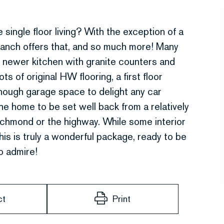
le floor living? With the exception of a
y ranch offers that, and so much more! Many
 newer kitchen with granite counters and
ts of original HW flooring, a first floor
nough garage space to delight any car
the home to be set well back from a relatively
ichmond or the highway. While some interior
is is truly a wonderful package, ready to be
o admire!
ct
Print