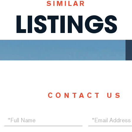
SIMILAR
LISTINGS
CONTACT US
Full
Email
Name