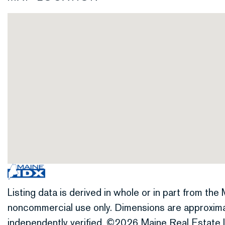
Listing data is derived in whole or in part from th
noncommercial use only. Dimensions are approxima
independently verified. ©2026 Maine Real Estate I