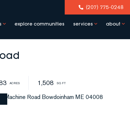
(207) 775-0248
s
explore communities
services
about
Road
.83
1,508