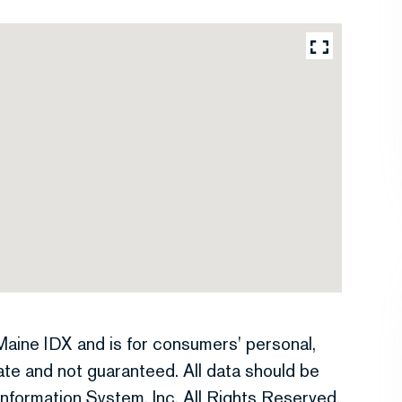
e Maine IDX and is for consumers' personal,
te and not guaranteed. All data should be
nformation System, Inc. All Rights Reserved.