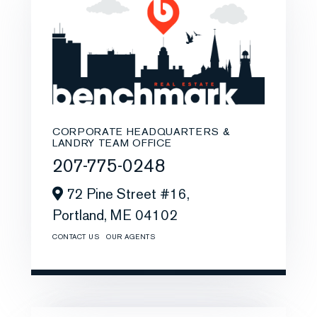
CORPORATE HEADQUARTERS &
LANDRY TEAM OFFICE
207-775-0248
72 Pine Street #16,
Portland,
ME
04102
CONTACT US
OUR AGENTS