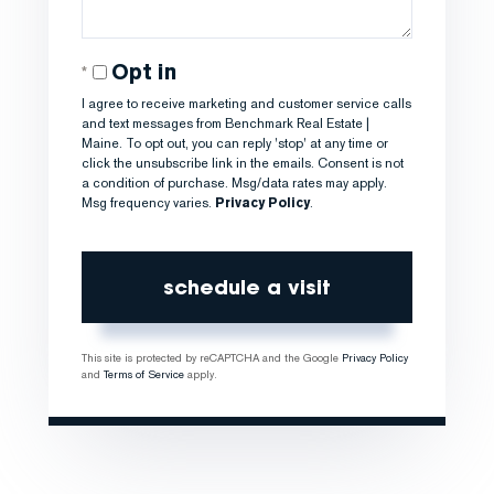
Opt in
I agree to receive marketing and customer service calls
and text messages from Benchmark Real Estate |
Maine. To opt out, you can reply 'stop' at any time or
click the unsubscribe link in the emails. Consent is not
a condition of purchase. Msg/data rates may apply.
Msg frequency varies.
Privacy Policy
.
This site is protected by reCAPTCHA and the Google
Privacy Policy
and
Terms of Service
apply.