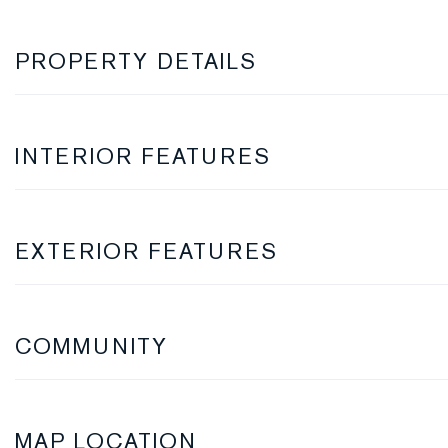
PROPERTY DETAILS
INTERIOR FEATURES
EXTERIOR FEATURES
COMMUNITY
MAP LOCATION