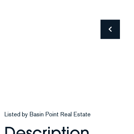
Listed by Basin Point Real Estate