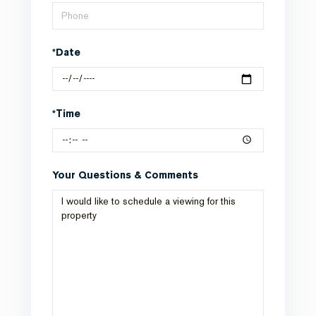
*Date
*Time
Your Questions & Comments