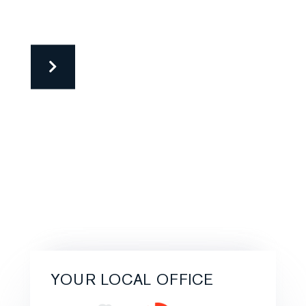
YOUR LOCAL OFFICE