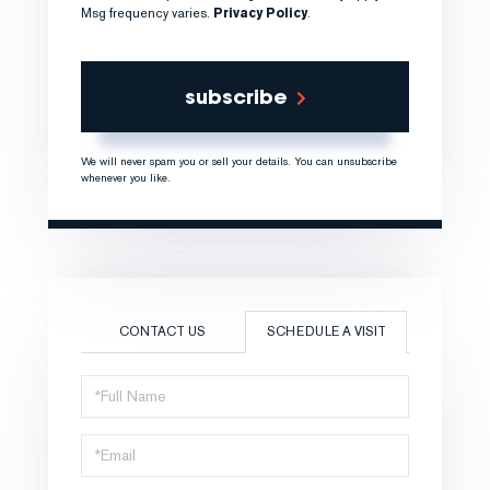
Msg frequency varies.
Privacy Policy
.
subscribe
We will never spam you or sell your details. You can unsubscribe
whenever you like.
CONTACT US
SCHEDULE A VISIT
Schedule
a
Visit