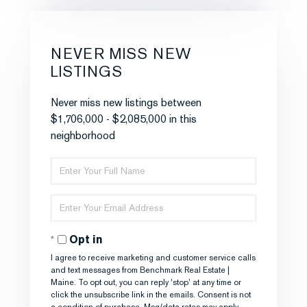
NEVER MISS NEW
LISTINGS
Never miss new listings between
$1,706,000 - $2,085,000 in this
neighborhood
Enter
Full
Name
Enter
Your
Email
Opt in
I agree to receive marketing and customer service calls
and text messages from Benchmark Real Estate |
Maine. To opt out, you can reply 'stop' at any time or
click the unsubscribe link in the emails. Consent is not
a condition of purchase. Msg/data rates may apply.