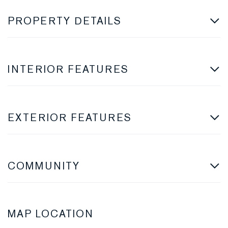
PROPERTY DETAILS
INTERIOR FEATURES
EXTERIOR FEATURES
COMMUNITY
MAP LOCATION