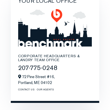
YOUR LOCAL OFFICE
CORPORATE HEADQUARTERS &
LANDRY TEAM OFFICE
207-775-0248
72 Pine Street #16,
Portland,
ME
04102
CONTACT US
OUR AGENTS