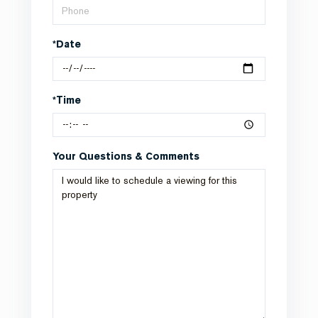
*Date
*Time
Your Questions & Comments