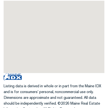
Listing data is derived in whole or in part from the Maine IDX
and is for consumers' personal, noncommercial use only.
Dimensions are approximate and not guaranteed. All data
should be independently verified. ©2026 Maine Real Estate