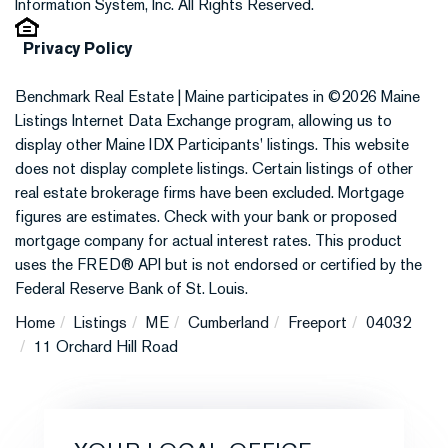
Information System, Inc. All Rights Reserved.
Privacy Policy
Benchmark Real Estate | Maine participates in ©2026 Maine
Listings Internet Data Exchange program, allowing us to
display other Maine IDX Participants' listings. This website
does not display complete listings. Certain listings of other
real estate brokerage firms have been excluded. Mortgage
figures are estimates. Check with your bank or proposed
mortgage company for actual interest rates. This product
uses the FRED® API but is not endorsed or certified by the
Federal Reserve Bank of St. Louis.
Home
Listings
ME
Cumberland
Freeport
04032
11 Orchard Hill Road