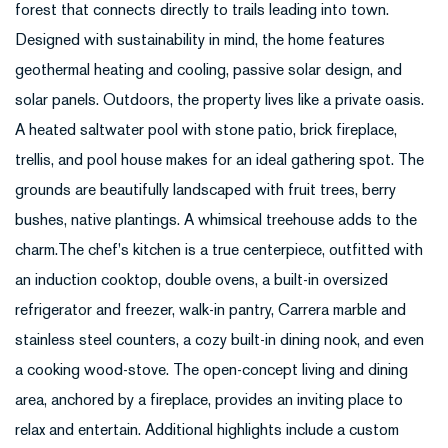
forest that connects directly to trails leading into town.
Designed with sustainability in mind, the home features
geothermal heating and cooling, passive solar design, and
solar panels. Outdoors, the property lives like a private oasis.
A heated saltwater pool with stone patio, brick fireplace,
trellis, and pool house makes for an ideal gathering spot. The
grounds are beautifully landscaped with fruit trees, berry
bushes, native plantings. A whimsical treehouse adds to the
charm.The chef's kitchen is a true centerpiece, outfitted with
an induction cooktop, double ovens, a built-in oversized
refrigerator and freezer, walk-in pantry, Carrera marble and
stainless steel counters, a cozy built-in dining nook, and even
a cooking wood-stove. The open-concept living and dining
area, anchored by a fireplace, provides an inviting place to
relax and entertain. Additional highlights include a custom