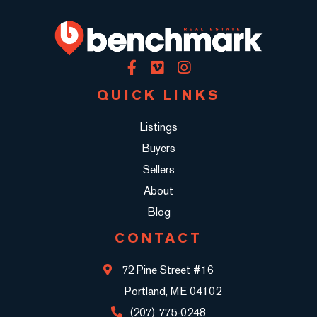
Facebook
Vimeo
Instagram
QUICK LINKS
Listings
Buyers
Sellers
About
Blog
CONTACT
72 Pine Street #16
Portland, ME 04102
(207) 775-0248