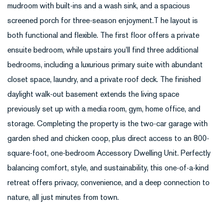
mudroom with built-ins and a wash sink, and a spacious
screened porch for three-season enjoyment.T he layout is
both functional and flexible. The first floor offers a private
ensuite bedroom, while upstairs you'll find three additional
bedrooms, including a luxurious primary suite with abundant
closet space, laundry, and a private roof deck. The finished
daylight walk-out basement extends the living space
previously set up with a media room, gym, home office, and
storage. Completing the property is the two-car garage with
garden shed and chicken coop, plus direct access to an 800-
square-foot, one-bedroom Accessory Dwelling Unit. Perfectly
balancing comfort, style, and sustainability, this one-of-a-kind
retreat offers privacy, convenience, and a deep connection to
nature, all just minutes from town.