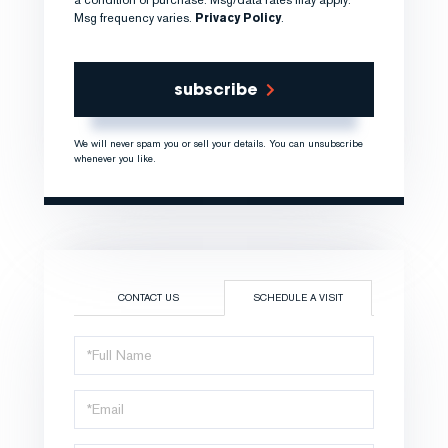
Msg frequency varies.
Privacy Policy
.
subscribe
We will never spam you or sell your details. You can unsubscribe
whenever you like.
CONTACT US
SCHEDULE A VISIT
Schedule
a
Visit