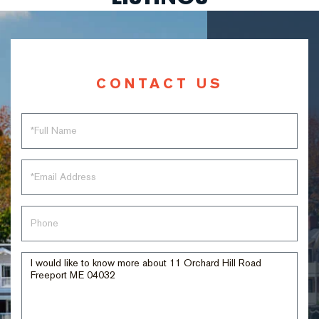
CONTACT US
Full
Name
Email
Phone
Questions
or
Comments?