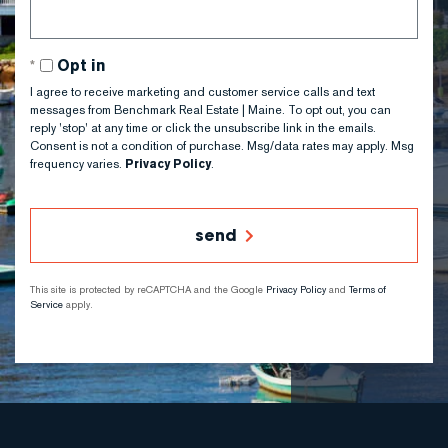
Opt in
I agree to receive marketing and customer service calls and text
messages from Benchmark Real Estate | Maine. To opt out, you can
reply 'stop' at any time or click the unsubscribe link in the emails.
Consent is not a condition of purchase. Msg/data rates may apply. Msg
frequency varies.
Privacy Policy
.
send
This site is protected by reCAPTCHA and the Google
Privacy Policy
and
Terms of
Service
apply.