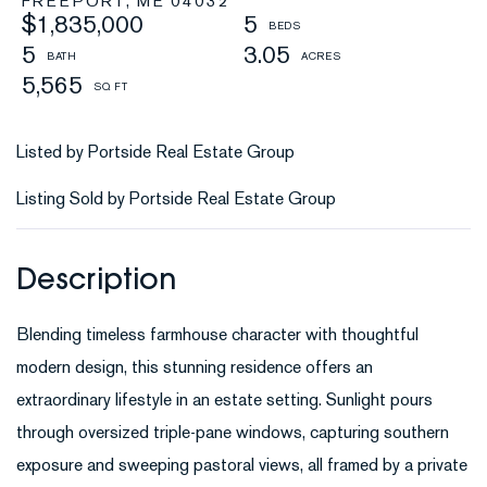
FREEPORT,
ME
04032
$1,835,000
5
5
3.05
5,565
Listed by Portside Real Estate Group
Listing Sold by Portside Real Estate Group
Blending timeless farmhouse character with thoughtful
modern design, this stunning residence offers an
extraordinary lifestyle in an estate setting. Sunlight pours
through oversized triple-pane windows, capturing southern
exposure and sweeping pastoral views, all framed by a private