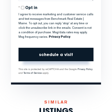
Opt in
I agree to receive marketing and customer service calls
and text messages from Benchmark Real Estate |
Maine. To opt out, you can reply 'stop' at any time or
click the unsubscribe link in the emails. Consent is not
a condition of purchase. Msg/data rates may apply.
Msg frequency varies.
Privacy Policy
.
This site is protected by reCAPTCHA and the Google
Privacy Policy
and
Terms of Service
apply.
SIMILAR
LISTINGS