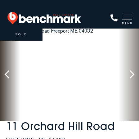
MENU
SOLD
11 Orchard Hill Road