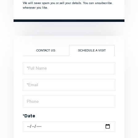
We will never spam you or sell your details. You can unsubscribe
whenever you like.
CONTACT US
SCHEDULE A VISIT
Schedule
a
Visit
*Date