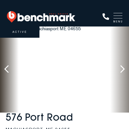
MENU
ACTIVE
576 Port Road