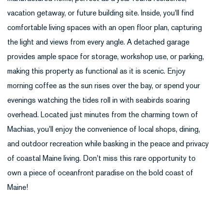
vacation getaway, or future building site. Inside, you'll find
comfortable living spaces with an open floor plan, capturing
the light and views from every angle. A detached garage
provides ample space for storage, workshop use, or parking,
making this property as functional as it is scenic. Enjoy
morning coffee as the sun rises over the bay, or spend your
evenings watching the tides roll in with seabirds soaring
overhead. Located just minutes from the charming town of
Machias, you'll enjoy the convenience of local shops, dining,
and outdoor recreation while basking in the peace and privacy
of coastal Maine living. Don't miss this rare opportunity to
own a piece of oceanfront paradise on the bold coast of
Maine!