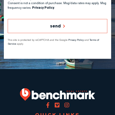
Consent is not a condition of purchase. Msg/data rates may apply. Msg
frequency varies.
Privacy Policy
.
send
This site is protected by reCAPTCHA and the Google
Privacy Policy
and
Terms of
Service
apply.
Facebook
Vimeo
Instagram
QUICK LINKS