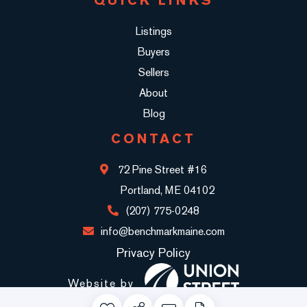
Listings
Buyers
Sellers
About
Blog
CONTACT
72 Pine Street #16
Portland, ME 04102
(207) 775-0248
info@benchmarkmaine.com
Privacy Policy