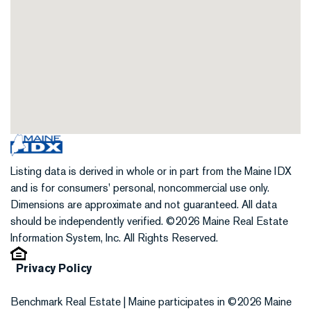
Listing data is derived in whole or in part from the Maine IDX
and is for consumers' personal, noncommercial use only.
Dimensions are approximate and not guaranteed. All data
should be independently verified. ©2026 Maine Real Estate
Information System, Inc. All Rights Reserved.
Privacy Policy
Benchmark Real Estate | Maine participates in ©2026 Maine