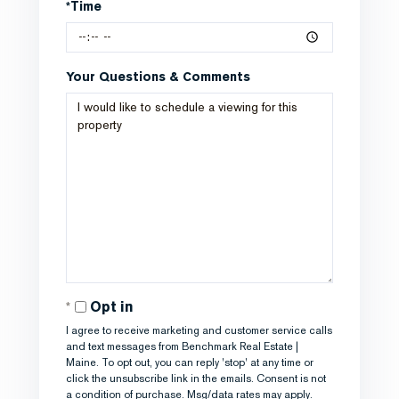
*Time
Your Questions & Comments
Opt in
I agree to receive marketing and customer service calls
and text messages from Benchmark Real Estate |
Maine. To opt out, you can reply 'stop' at any time or
click the unsubscribe link in the emails. Consent is not
a condition of purchase. Msg/data rates may apply.