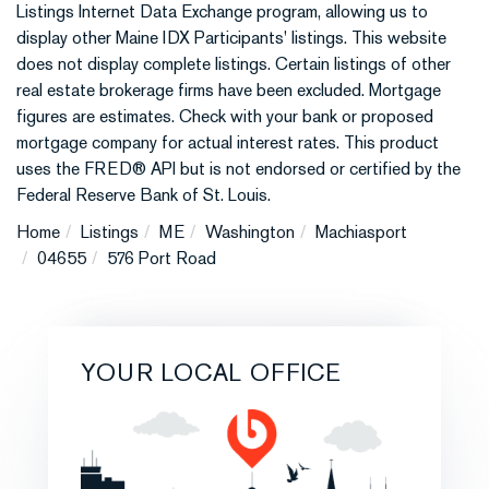
Listings Internet Data Exchange program, allowing us to
display other Maine IDX Participants' listings. This website
does not display complete listings. Certain listings of other
real estate brokerage firms have been excluded. Mortgage
figures are estimates. Check with your bank or proposed
mortgage company for actual interest rates. This product
uses the FRED® API but is not endorsed or certified by the
Federal Reserve Bank of St. Louis.
Home
Listings
ME
Washington
Machiasport
04655
576 Port Road
YOUR LOCAL OFFICE