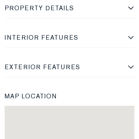
PROPERTY DETAILS
INTERIOR FEATURES
EXTERIOR FEATURES
MAP LOCATION