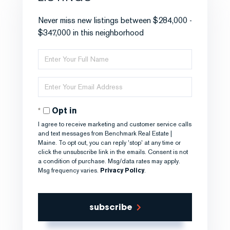
Never miss new listings between $284,000 -
$347,000 in this neighborhood
Enter
Full
Name
Enter
Your
Email
Opt in
I agree to receive marketing and customer service calls
and text messages from Benchmark Real Estate |
Maine. To opt out, you can reply 'stop' at any time or
click the unsubscribe link in the emails. Consent is not
a condition of purchase. Msg/data rates may apply.
Msg frequency varies.
Privacy Policy
.
subscribe