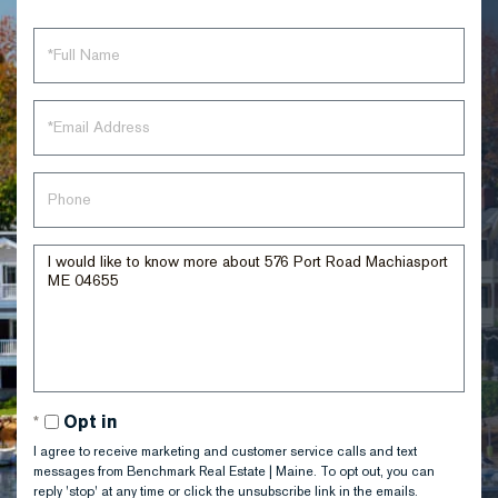
Full
Name
Email
Phone
Questions
or
Comments?
Opt in
I agree to receive marketing and customer service calls and text
messages from Benchmark Real Estate | Maine. To opt out, you can
reply 'stop' at any time or click the unsubscribe link in the emails.