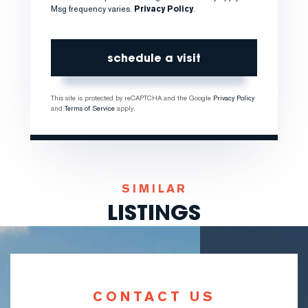
Msg frequency varies.
Privacy Policy
.
This site is protected by reCAPTCHA and the Google
Privacy Policy
and
Terms of Service
apply.
SIMILAR
LISTINGS
CONTACT US