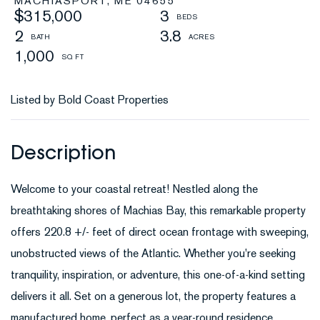
MACHIASPORT,
ME
04655
$315,000
3
2
3.8
1,000
Listed by Bold Coast Properties
Welcome to your coastal retreat! Nestled along the
breathtaking shores of Machias Bay, this remarkable property
offers 220.8 +/- feet of direct ocean frontage with sweeping,
unobstructed views of the Atlantic. Whether you're seeking
tranquility, inspiration, or adventure, this one-of-a-kind setting
delivers it all. Set on a generous lot, the property features a
manufactured home, perfect as a year-round residence,