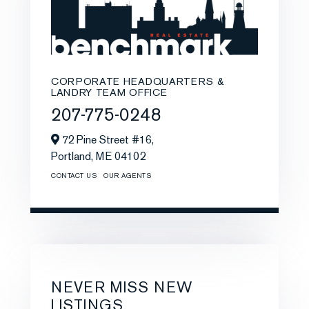
CORPORATE HEADQUARTERS &
LANDRY TEAM OFFICE
207-775-0248
72 Pine Street #16,
Portland,
ME
04102
CONTACT US
OUR AGENTS
NEVER MISS NEW
LISTINGS