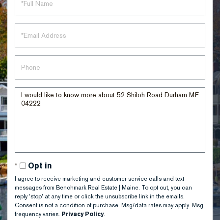
Name
Email
Phone
Questions
or
Comments?
Opt in
I agree to receive marketing and customer service calls and text
messages from Benchmark Real Estate | Maine. To opt out, you can
reply 'stop' at any time or click the unsubscribe link in the emails.
Consent is not a condition of purchase. Msg/data rates may apply. Msg
frequency varies.
Privacy Policy
.