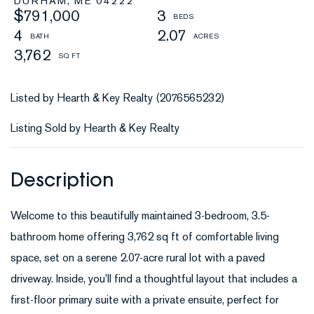
DURHAM,
ME
04222
$791,000
3
4
2.07
3,762
Listed by Hearth & Key Realty (2076565232)
Listing Sold by Hearth & Key Realty
Welcome to this beautifully maintained 3-bedroom, 3.5-
bathroom home offering 3,762 sq ft of comfortable living
space, set on a serene 2.07-acre rural lot with a paved
driveway. Inside, you'll find a thoughtful layout that includes a
first-floor primary suite with a private ensuite, perfect for