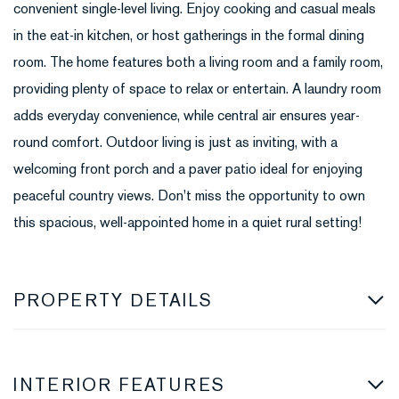
convenient single-level living. Enjoy cooking and casual meals
in the eat-in kitchen, or host gatherings in the formal dining
room. The home features both a living room and a family room,
providing plenty of space to relax or entertain. A laundry room
adds everyday convenience, while central air ensures year-
round comfort. Outdoor living is just as inviting, with a
welcoming front porch and a paver patio ideal for enjoying
peaceful country views. Don't miss the opportunity to own
this spacious, well-appointed home in a quiet rural setting!
PROPERTY DETAILS
INTERIOR FEATURES