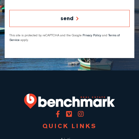
send
This site is protected by reCAPTCHA and the Google
Privacy Policy
and
Terms of
Service
apply.
Facebook
Vimeo
Instagram
QUICK LINKS