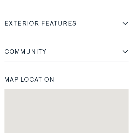
EXTERIOR FEATURES
COMMUNITY
MAP LOCATION