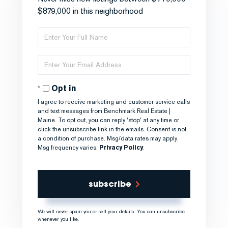
$879,000 in this neighborhood
Enter
Full
Name
Enter
Your
Email
Opt in
I agree to receive marketing and customer service calls
and text messages from Benchmark Real Estate |
Maine. To opt out, you can reply 'stop' at any time or
click the unsubscribe link in the emails. Consent is not
a condition of purchase. Msg/data rates may apply.
Msg frequency varies.
Privacy Policy
.
subscribe
We will never spam you or sell your details. You can unsubscribe
whenever you like.