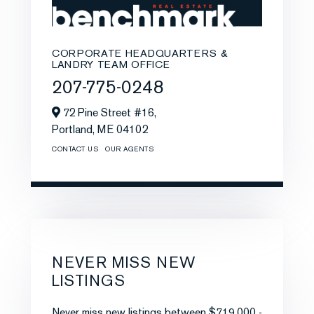
CORPORATE HEADQUARTERS &
LANDRY TEAM OFFICE
207-775-0248
72 Pine Street #16,
Portland,
ME
04102
CONTACT US
OUR AGENTS
NEVER MISS NEW
LISTINGS
Never miss new listings between $719,000 -