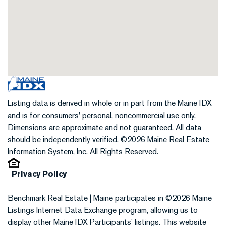
Listing data is derived in whole or in part from the Maine IDX
and is for consumers' personal, noncommercial use only.
Dimensions are approximate and not guaranteed. All data
should be independently verified. ©2026 Maine Real Estate
Information System, Inc. All Rights Reserved.
Privacy Policy
Benchmark Real Estate | Maine participates in ©2026 Maine
Listings Internet Data Exchange program, allowing us to
display other Maine IDX Participants' listings. This website