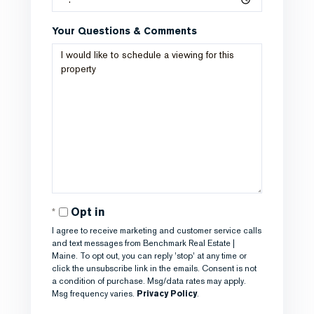
Your Questions & Comments
Opt in
I agree to receive marketing and customer service calls
and text messages from Benchmark Real Estate |
Maine. To opt out, you can reply 'stop' at any time or
click the unsubscribe link in the emails. Consent is not
a condition of purchase. Msg/data rates may apply.
Msg frequency varies.
Privacy Policy
.