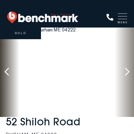
MENU
SOLD
52 Shiloh Road