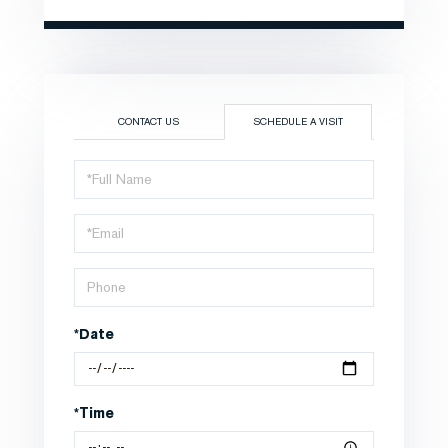
CONTACT US
SCHEDULE A VISIT
Schedule
a
Visit
*Date
*Time