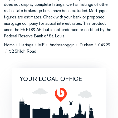
does not display complete listings. Certain listings of other
real estate brokerage firms have been excluded. Mortgage
figures are estimates. Check with your bank or proposed
mortgage company for actual interest rates. This product
uses the FRED® API but is not endorsed or certified by the
Federal Reserve Bank of St. Louis.
Home
Listings
ME
Androscoggin
Durham
04222
52 Shiloh Road
YOUR LOCAL OFFICE