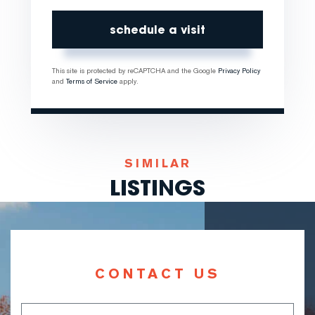
This site is protected by reCAPTCHA and the Google
Privacy Policy
and
Terms of Service
apply.
SIMILAR
LISTINGS
CONTACT US
Full