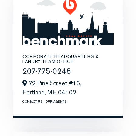
CORPORATE HEADQUARTERS &
LANDRY TEAM OFFICE
207-775-0248
72 Pine Street #16,
Portland,
ME
04102
CONTACT US
OUR AGENTS