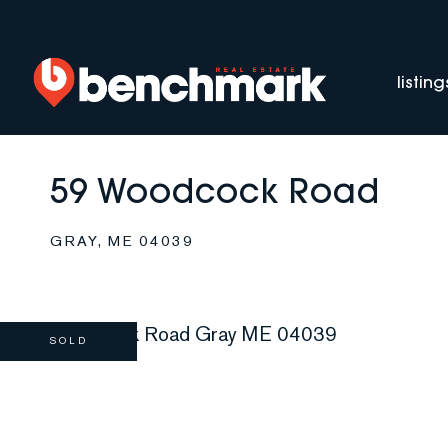
listing
59 Woodcock Road
GRAY,
ME
04039
SOLD