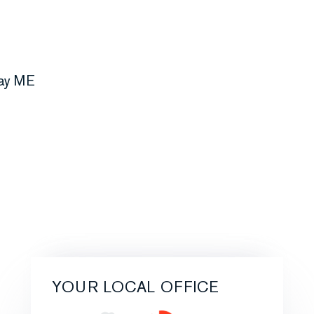
YOUR LOCAL OFFICE