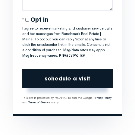
Opt in
I agree to receive marketing and customer service calls
and text messages from Benchmark Real Estate |
Maine. To opt out, you can reply 'stop' at any time or
click the unsubscribe link in the emails. Consent is not
a condition of purchase. Msg/data rates may apply.
Msg frequency varies.
Privacy Policy
.
This site is protected by reCAPTCHA and the Google
Privacy Policy
and
Terms of Service
apply.