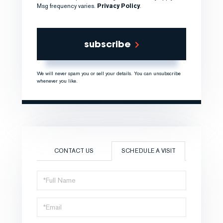
Msg frequency varies.
Privacy Policy
.
subscribe
We will never spam you or sell your details. You can unsubscribe
whenever you like.
CONTACT US
SCHEDULE A VISIT
Schedule
a
Visit