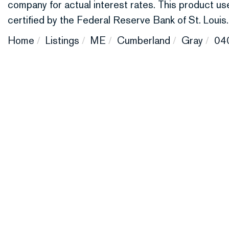
company for actual interest rates. This product 
certified by the Federal Reserve Bank of St. Louis.
Home
Listings
ME
Cumberland
Gray
04