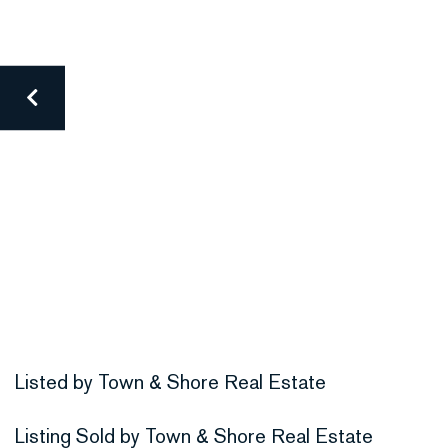
Listed by Town & Shore Real Estate
Listing Sold by Town & Shore Real Estate