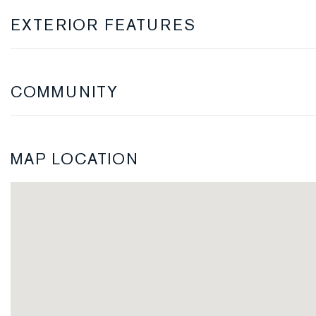
EXTERIOR FEATURES
COMMUNITY
MAP LOCATION