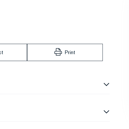
ct
Print