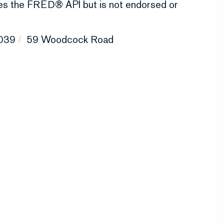
uses the FRED® API but is not endorsed or
039
59 Woodcock Road