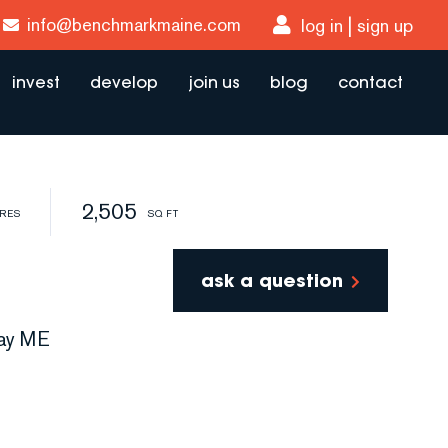
info@benchmarkmaine.com
log in
sign up
invest
develop
join us
blog
contact
2,505