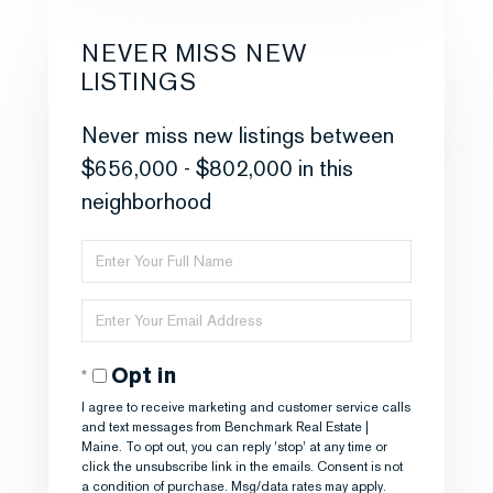
NEVER MISS NEW
LISTINGS
Never miss new listings between
$656,000 - $802,000 in this
neighborhood
Enter
Full
Enter
Name
Your
Opt in
Email
I agree to receive marketing and customer service calls
and text messages from Benchmark Real Estate |
Maine. To opt out, you can reply 'stop' at any time or
click the unsubscribe link in the emails. Consent is not
a condition of purchase. Msg/data rates may apply.