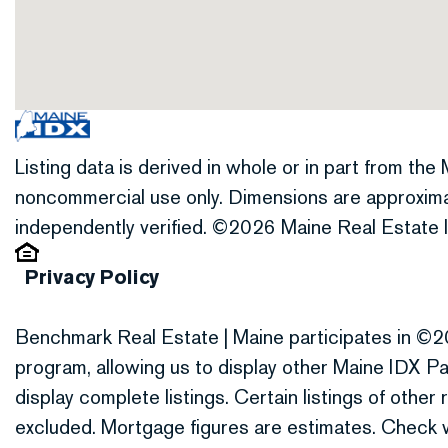
Listing data is derived in whole or in part from th
noncommercial use only. Dimensions are approxima
independently verified. ©2026 Maine Real Estate I
Privacy Policy
Benchmark Real Estate | Maine participates in ©2
program, allowing us to display other Maine IDX Par
display complete listings. Certain listings of othe
excluded. Mortgage figures are estimates. Check