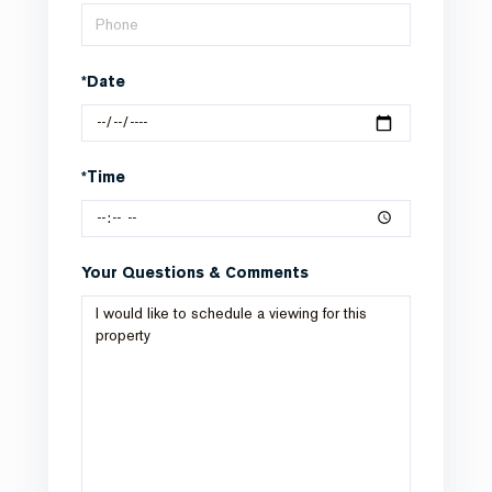
*Date
*Time
Your Questions & Comments