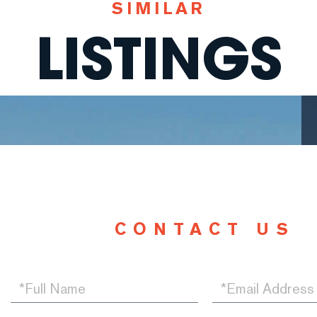
SIMILAR
LISTINGS
CONTACT US
Full
Email
Name