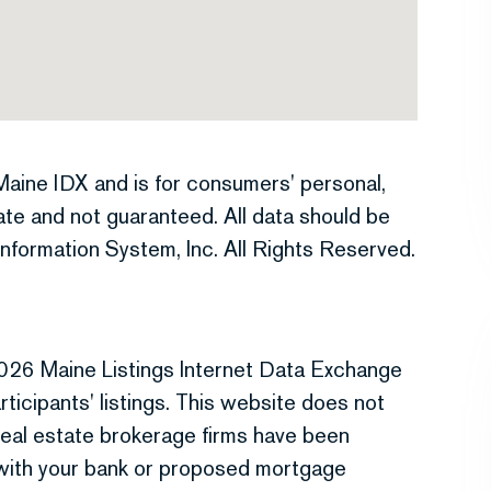
e Maine IDX and is for consumers' personal,
te and not guaranteed. All data should be
nformation System, Inc. All Rights Reserved.
026 Maine Listings Internet Data Exchange
ticipants' listings. This website does not
r real estate brokerage firms have been
 with your bank or proposed mortgage