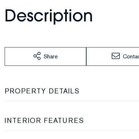
Share
Conta
PROPERTY DETAILS
INTERIOR FEATURES