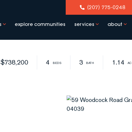
(207) 775-0248
s
explore communities
services
about
$738,200
4
3
1.14