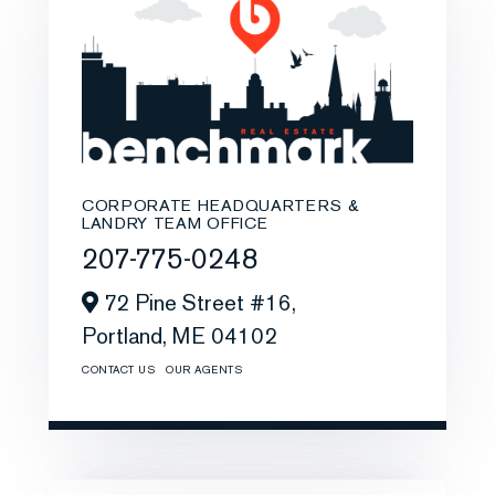
CORPORATE HEADQUARTERS &
LANDRY TEAM OFFICE
207-775-0248
72 Pine Street #16,
Portland,
ME
04102
CONTACT US
OUR AGENTS