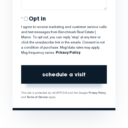
Opt in
I agree to receive marketing and customer service calls
and text messages from Benchmark Real Estate |
Maine. To opt out, you can reply 'stop' at any time or
click the unsubscribe link in the emails. Consent is not
a condition of purchase. Msg/data rates may apply.
Msg frequency varies.
Privacy Policy
.
This site is protected by reCAPTCHA and the Google
Privacy Policy
and
Terms of Service
apply.