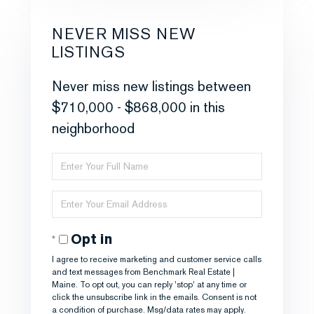
NEVER MISS NEW
LISTINGS
Never miss new listings between
$710,000 - $868,000 in this
neighborhood
Enter
Full
Enter
Name
Your
Opt in
Email
I agree to receive marketing and customer service calls
and text messages from Benchmark Real Estate |
Maine. To opt out, you can reply 'stop' at any time or
click the unsubscribe link in the emails. Consent is not
a condition of purchase. Msg/data rates may apply.