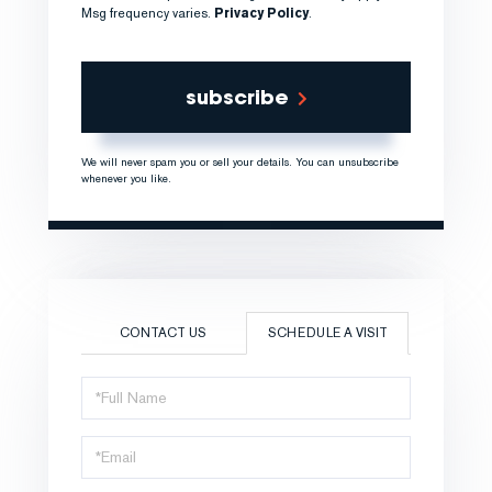
Msg frequency varies.
Privacy Policy
.
subscribe
We will never spam you or sell your details. You can unsubscribe
whenever you like.
CONTACT US
SCHEDULE A VISIT
Schedule
a
Visit