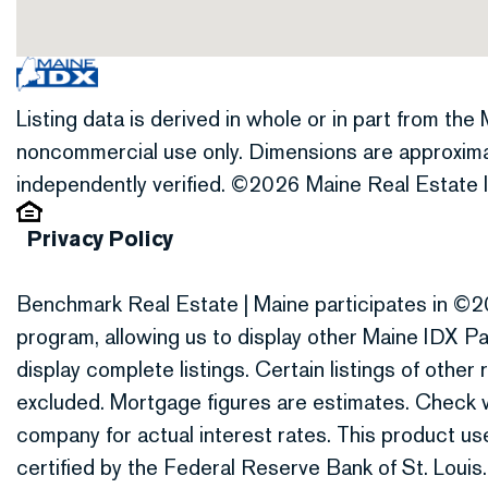
Listing data is derived in whole or in part from th
noncommercial use only. Dimensions are approxima
independently verified. ©2026 Maine Real Estate I
Privacy Policy
Benchmark Real Estate | Maine participates in ©2
program, allowing us to display other Maine IDX Par
display complete listings. Certain listings of othe
excluded. Mortgage figures are estimates. Check
company for actual interest rates. This product 
certified by the Federal Reserve Bank of St. Louis.