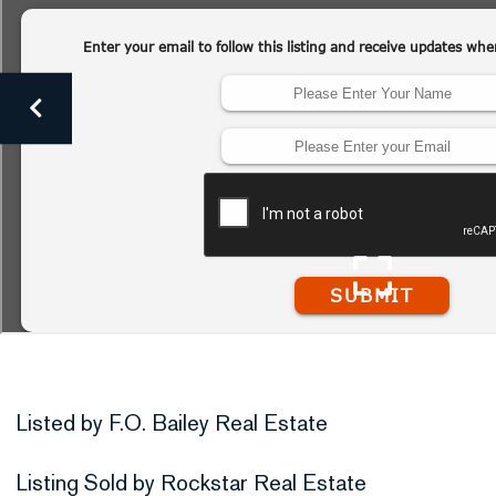
Listed by F.O. Bailey Real Estate
Listing Sold by Rockstar Real Estate