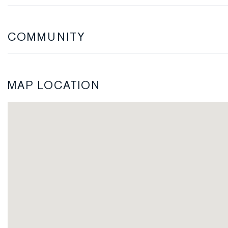
COMMUNITY
MAP LOCATION