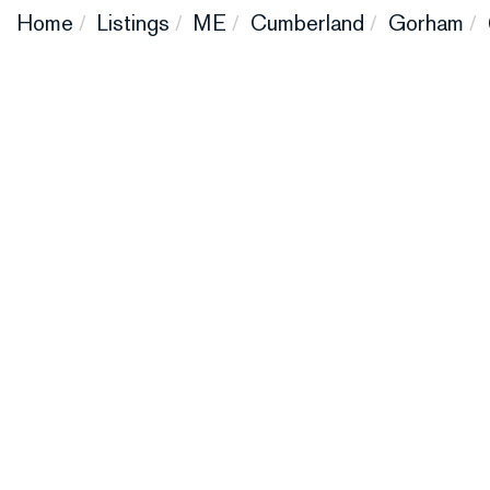
Home
Listings
ME
Cumberland
Gorham