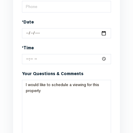
*Date
*Time
Your Questions & Comments