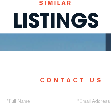
SIMILAR
LISTINGS
CONTACT US
Full
Email
Name