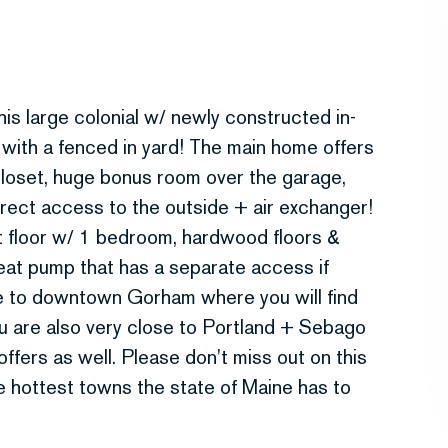
is large colonial w/ newly constructed in-
d with a fenced in yard! The main home offers
closet, huge bonus room over the garage,
irect access to the outside + air exchanger!
rst floor w/ 1 bedroom, hardwood floors &
at pump that has a separate access if
ive to downtown Gorham where you will find
u are also very close to Portland + Sebago
fers as well. Please don't miss out on this
e hottest towns the state of Maine has to