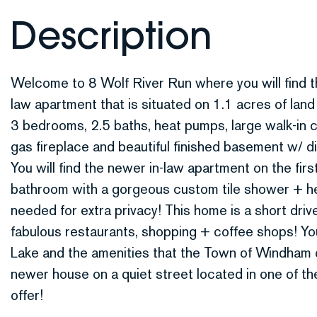
Welcome to 8 Wolf River Run where you will find th
law apartment that is situated on 1.1 acres of lan
3 bedrooms, 2.5 baths, heat pumps, large walk-in 
gas fireplace and beautiful finished basement w/ d
You will find the newer in-law apartment on the fi
bathroom with a gorgeous custom tile shower + he
needed for extra privacy! This home is a short dr
fabulous restaurants, shopping + coffee shops! Yo
Lake and the amenities that the Town of Windham of
newer house on a quiet street located in one of th
offer!