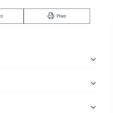
ct
Print