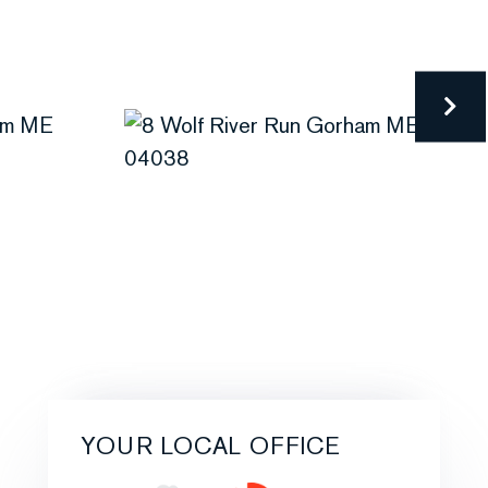
YOUR LOCAL OFFICE