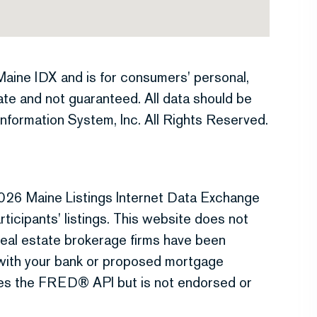
e Maine IDX and is for consumers' personal,
te and not guaranteed. All data should be
nformation System, Inc. All Rights Reserved.
026 Maine Listings Internet Data Exchange
ticipants' listings. This website does not
r real estate brokerage firms have been
 with your bank or proposed mortgage
uses the FRED® API but is not endorsed or