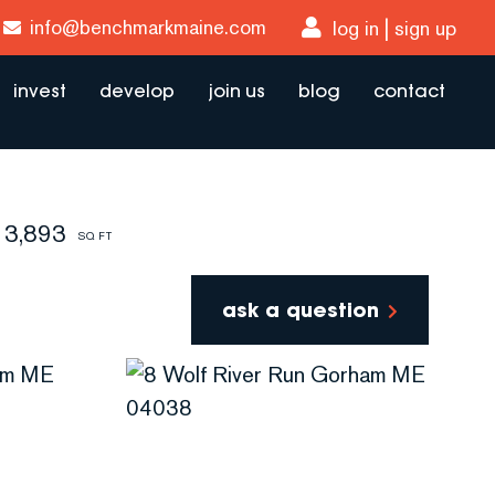
info@benchmarkmaine.com
log in
sign up
invest
develop
join us
blog
contact
3,893