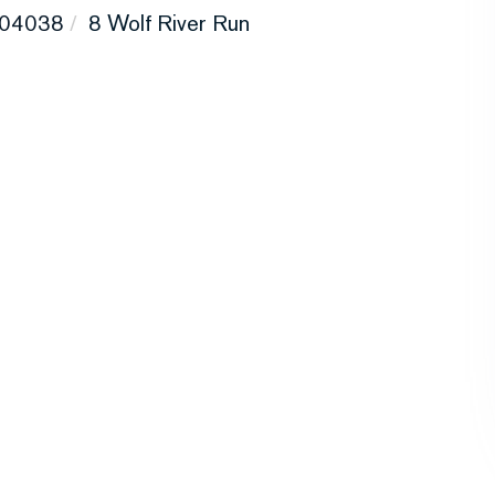
04038
8 Wolf River Run