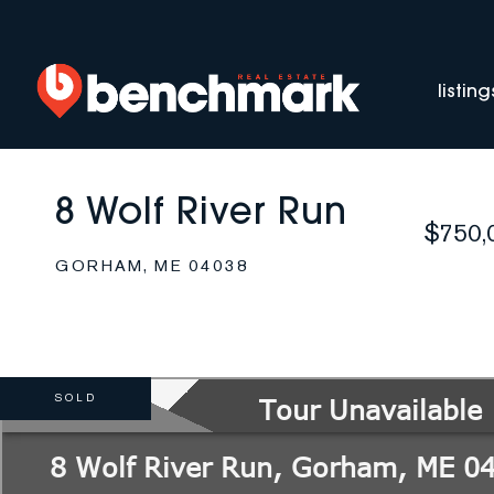
listing
8 Wolf River Run
$750,
GORHAM,
ME
04038
SOLD