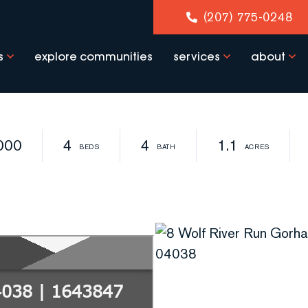
(207) 775-0248
s
explore communities
services
about
000
4
4
1.1