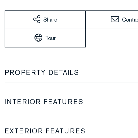
Share
Conta
Tour
PROPERTY DETAILS
INTERIOR FEATURES
EXTERIOR FEATURES