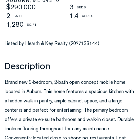
AUBURN,
ME
04210
$290,000
3
2
1.4
1,280
Listed by Hearth & Key Realty (2077133144)
Brand new 3-bedroom, 2-bath open concept mobile home
located in Auburn. This home features a spacious kitchen with
a hidden walk-in pantry, ample cabinet space, and a large
center island perfect for entertaining. The primary bedroom
offers a private en-suite bathroom and walk-in closet. Durable
linoleum flooring throughout for easy maintenance.
Conveniently located close to shopping, restaurants, Lost