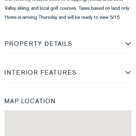
Valley skiing, and local golf courses. Taxes based on land only
Home is arriving Thursday and will be ready to view 5/15
PROPERTY DETAILS
INTERIOR FEATURES
MAP LOCATION