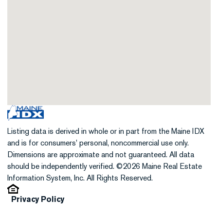
Listing data is derived in whole or in part from the Maine IDX
and is for consumers' personal, noncommercial use only.
Dimensions are approximate and not guaranteed. All data
should be independently verified. ©2026 Maine Real Estate
Information System, Inc. All Rights Reserved.
Privacy Policy