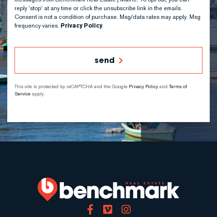
reply 'stop' at any time or click the unsubscribe link in the emails.
Consent is not a condition of purchase. Msg/data rates may apply. Msg
frequency varies.
Privacy Policy
.
send
This site is protected by reCAPTCHA and the Google
Privacy Policy
and
Terms of
Service
apply.
Facebook
Vimeo
Instagram