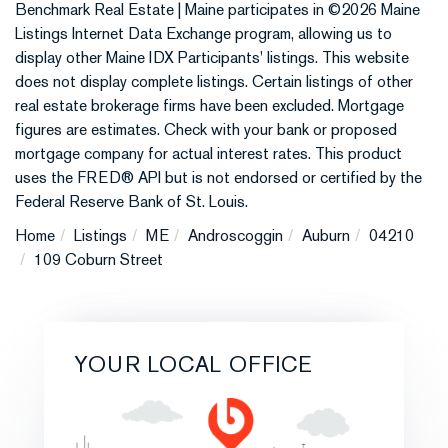
Benchmark Real Estate | Maine participates in ©2026 Maine
Listings Internet Data Exchange program, allowing us to
display other Maine IDX Participants' listings. This website
does not display complete listings. Certain listings of other
real estate brokerage firms have been excluded. Mortgage
figures are estimates. Check with your bank or proposed
mortgage company for actual interest rates. This product
uses the FRED® API but is not endorsed or certified by the
Federal Reserve Bank of St. Louis.
Home
Listings
ME
Androscoggin
Auburn
04210
109 Coburn Street
YOUR LOCAL OFFICE