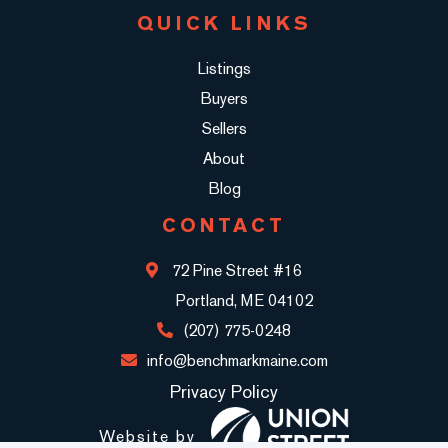
QUICK LINKS
Listings
Buyers
Sellers
About
Blog
CONTACT
72 Pine Street #16
Portland, ME 04102
(207) 775-0248
info@benchmarkmaine.com
Privacy Policy