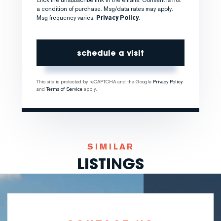
a condition of purchase. Msg/data rates may apply.
Msg frequency varies.
Privacy Policy
.
This site is protected by reCAPTCHA and the Google
Privacy Policy
and
Terms of Service
apply.
SIMILAR
LISTINGS