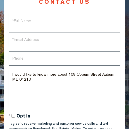
CONTACT US
Full
Name
Email
Phone
Questions
or
Comments?
Opt in
I agree to receive marketing and customer service calls and text
messages from Benchmark Real Estate | Maine. To opt out, you can