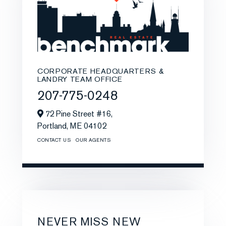
CORPORATE HEADQUARTERS &
LANDRY TEAM OFFICE
207-775-0248
72 Pine Street #16,
Portland,
ME
04102
CONTACT US
OUR AGENTS
NEVER MISS NEW