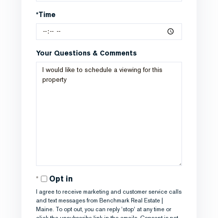
*Time
Your Questions & Comments
Opt in
I agree to receive marketing and customer service calls
and text messages from Benchmark Real Estate |
Maine. To opt out, you can reply 'stop' at any time or
click the unsubscribe link in the emails. Consent is not