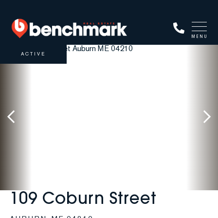
MENU
ACTIVE
109 Coburn Street