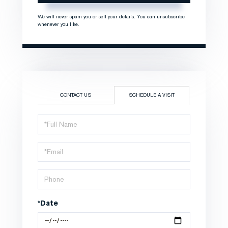
We will never spam you or sell your details. You can unsubscribe
whenever you like.
CONTACT US
SCHEDULE A VISIT
Schedule
a
Visit
*Date