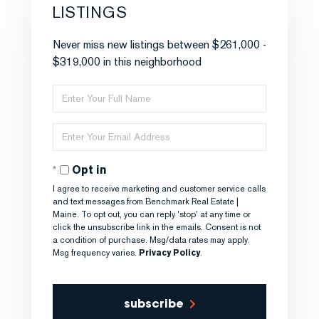
LISTINGS
Never miss new listings between $261,000 -
$319,000 in this neighborhood
Enter
Full
Name
Enter
Your
Email
Opt in
I agree to receive marketing and customer service calls
and text messages from Benchmark Real Estate |
Maine. To opt out, you can reply 'stop' at any time or
click the unsubscribe link in the emails. Consent is not
a condition of purchase. Msg/data rates may apply.
Msg frequency varies.
Privacy Policy
.
subscribe