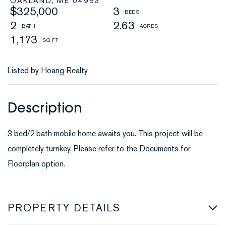
OAKLAND,
ME
04963
$325,000
3
2
2.63
1,173
Listed by Hoang Realty
3 bed/2 bath mobile home awaits you. This project will be
completely turnkey. Please refer to the Documents for
Floorplan option.
PROPERTY DETAILS