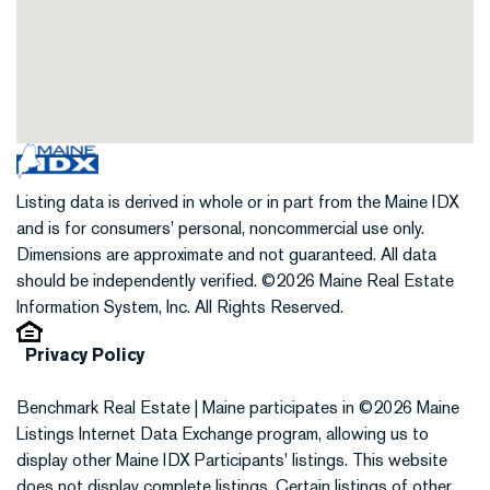
Listing data is derived in whole or in part from the Maine IDX
and is for consumers' personal, noncommercial use only.
Dimensions are approximate and not guaranteed. All data
should be independently verified. ©2026 Maine Real Estate
Information System, Inc. All Rights Reserved.
Privacy Policy
Benchmark Real Estate | Maine participates in ©2026 Maine
Listings Internet Data Exchange program, allowing us to
display other Maine IDX Participants' listings. This website
does not display complete listings. Certain listings of other