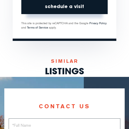
This site is protected by reCAPTCHA and the Google
Privacy Policy
and
Terms of Service
apply.
SIMILAR
LISTINGS
CONTACT US
Full
Name