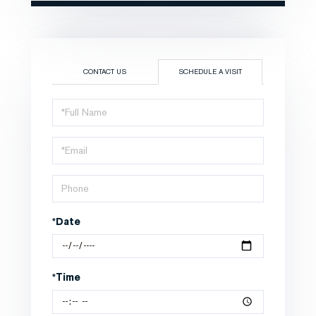
CONTACT US
SCHEDULE A VISIT
Schedule
a
Visit
*Date
*Time