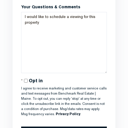
Your Questions & Comments
Opt in
I agree to receive marketing and customer service calls
and text messages from Benchmark Real Estate |
Maine. To opt out, you can reply 'stop' at any time or
click the unsubscribe link in the emails. Consent is not
a condition of purchase. Msg/data rates may apply.
Msg frequency varies.
Privacy Policy
.