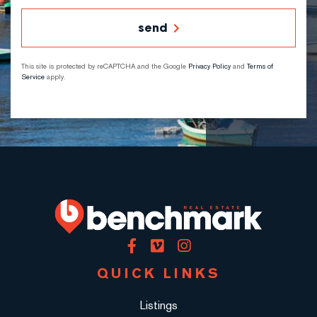
send
This site is protected by reCAPTCHA and the Google
Privacy Policy
and
Terms of
Service
apply.
Facebook
Vimeo
Instagram
QUICK LINKS
Listings