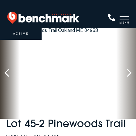
MENU
ACTIVE
Lot 45-2 Pinewoods Trail