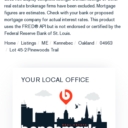
real estate brokerage firms have been excluded. Mortgage
figures are estimates. Check with your bank or proposed
mortgage company for actual interest rates. This product
uses the FRED® API but is not endorsed or certified by the
Federal Reserve Bank of St. Louis.
Home
Listings
ME
Kennebec
Oakland
04963
Lot 45-2 Pinewoods Trail
YOUR LOCAL OFFICE