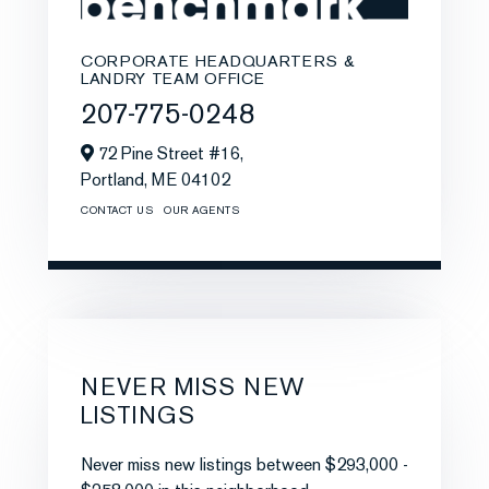
CORPORATE HEADQUARTERS &
LANDRY TEAM OFFICE
207-775-0248
72 Pine Street #16,
Portland,
ME
04102
CONTACT US
OUR AGENTS
NEVER MISS NEW
LISTINGS
Never miss new listings between $293,000 -