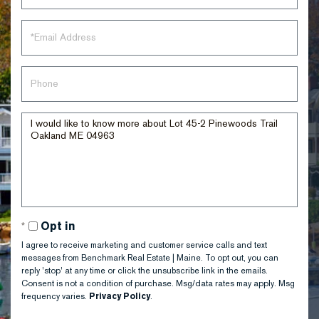
Email
Phone
Questions
or
Comments?
Opt in
I agree to receive marketing and customer service calls and text
messages from Benchmark Real Estate | Maine. To opt out, you can
reply 'stop' at any time or click the unsubscribe link in the emails.
Consent is not a condition of purchase. Msg/data rates may apply. Msg
frequency varies.
Privacy Policy
.