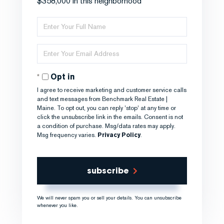
$358,000 in this neighborhood
Enter
Full
Name
Enter
Your
Email
Opt in
I agree to receive marketing and customer service calls
and text messages from Benchmark Real Estate |
Maine. To opt out, you can reply 'stop' at any time or
click the unsubscribe link in the emails. Consent is not
a condition of purchase. Msg/data rates may apply.
Msg frequency varies.
Privacy Policy
.
subscribe
We will never spam you or sell your details. You can unsubscribe
whenever you like.