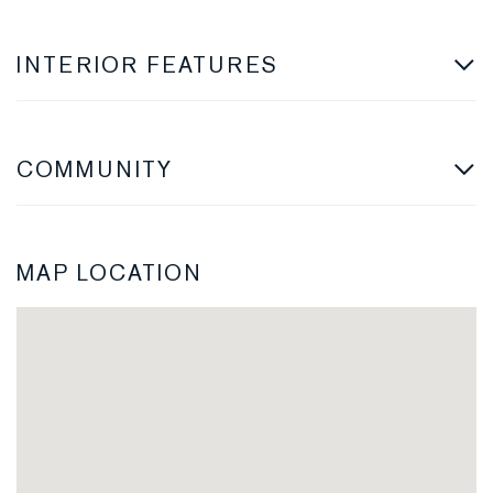
INTERIOR FEATURES
COMMUNITY
MAP LOCATION