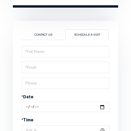
CONTACT US
SCHEDULE A VISIT
Schedule
a
Visit
*Date
*Time