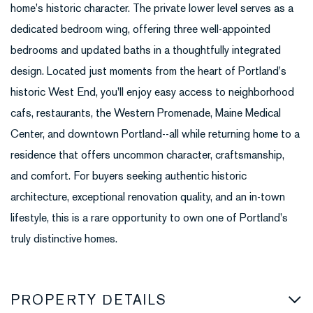
home's historic character. The private lower level serves as a
dedicated bedroom wing, offering three well-appointed
bedrooms and updated baths in a thoughtfully integrated
design. Located just moments from the heart of Portland's
historic West End, you'll enjoy easy access to neighborhood
cafs, restaurants, the Western Promenade, Maine Medical
Center, and downtown Portland--all while returning home to a
residence that offers uncommon character, craftsmanship,
and comfort. For buyers seeking authentic historic
architecture, exceptional renovation quality, and an in-town
lifestyle, this is a rare opportunity to own one of Portland's
truly distinctive homes.
PROPERTY DETAILS