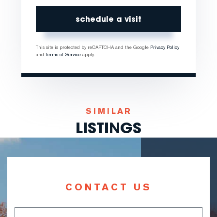
This site is protected by reCAPTCHA and the Google
Privacy Policy
and
Terms of Service
apply.
SIMILAR
LISTINGS
CONTACT US
Full