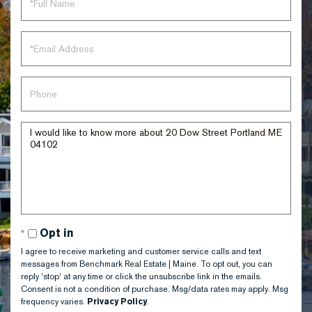
Name
Email
Phone
Questions
or
Comments?
Opt in
I agree to receive marketing and customer service calls and text
messages from Benchmark Real Estate | Maine. To opt out, you can
reply 'stop' at any time or click the unsubscribe link in the emails.
Consent is not a condition of purchase. Msg/data rates may apply. Msg
frequency varies.
Privacy Policy
.