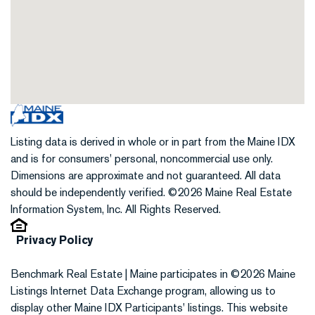
Listing data is derived in whole or in part from the Maine IDX
and is for consumers' personal, noncommercial use only.
Dimensions are approximate and not guaranteed. All data
should be independently verified. ©2026 Maine Real Estate
Information System, Inc. All Rights Reserved.
Privacy Policy
Benchmark Real Estate | Maine participates in ©2026 Maine
Listings Internet Data Exchange program, allowing us to
display other Maine IDX Participants' listings. This website