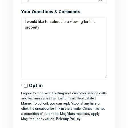
Your Questions & Comments
Opt in
I agree to receive marketing and customer service calls
and text messages from Benchmark Real Estate |
Maine. To opt out, you can reply 'stop' at any time or
click the unsubscribe link in the emails. Consent is not
a condition of purchase. Msg/data rates may apply.
Msg frequency varies.
Privacy Policy
.