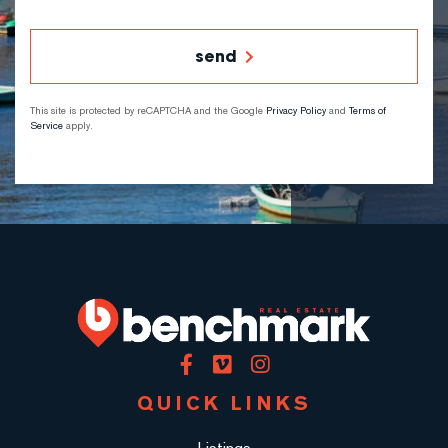
send
This site is protected by reCAPTCHA and the Google
Privacy Policy
and
Terms of
Service
apply.
Facebook
Vimeo
Instagram
QUICK LINKS