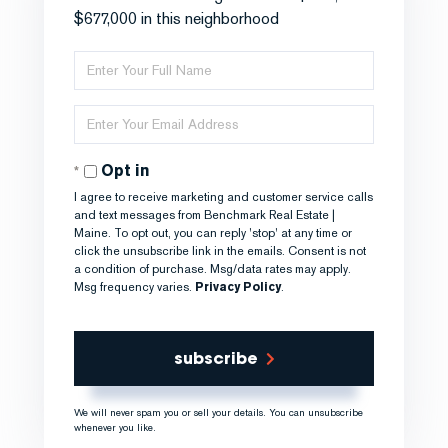
$677,000 in this neighborhood
Enter
Full
Name
Enter
Your
Email
Opt in
I agree to receive marketing and customer service calls
and text messages from Benchmark Real Estate |
Maine. To opt out, you can reply 'stop' at any time or
click the unsubscribe link in the emails. Consent is not
a condition of purchase. Msg/data rates may apply.
Msg frequency varies.
Privacy Policy
.
subscribe
We will never spam you or sell your details. You can unsubscribe
whenever you like.