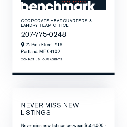
CORPORATE HEADQUARTERS &
LANDRY TEAM OFFICE
207-775-0248
72 Pine Street #16,
Portland,
ME
04102
CONTACT US
OUR AGENTS
NEVER MISS NEW
LISTINGS
Never miss new listings between $554,000 -