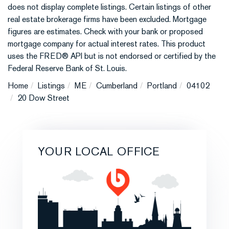
does not display complete listings. Certain listings of other
real estate brokerage firms have been excluded. Mortgage
figures are estimates. Check with your bank or proposed
mortgage company for actual interest rates. This product
uses the FRED® API but is not endorsed or certified by the
Federal Reserve Bank of St. Louis.
Home
Listings
ME
Cumberland
Portland
04102
20 Dow Street
YOUR LOCAL OFFICE