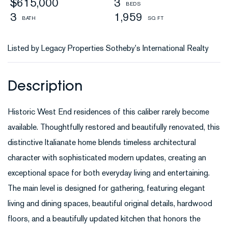
$615,000
3
3
1,959
Listed by Legacy Properties Sotheby's International Realty
Historic West End residences of this caliber rarely become
available. Thoughtfully restored and beautifully renovated, this
distinctive Italianate home blends timeless architectural
character with sophisticated modern updates, creating an
exceptional space for both everyday living and entertaining.
The main level is designed for gathering, featuring elegant
living and dining spaces, beautiful original details, hardwood
floors, and a beautifully updated kitchen that honors the