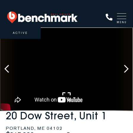
MENU
ACTIVE
20 Dow Street, Unit 1
PORTLAND,
ME
04102