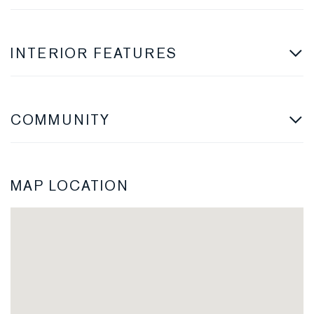
INTERIOR FEATURES
COMMUNITY
MAP LOCATION