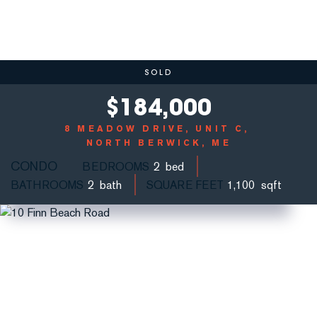
SOLD
$
184,000
8 MEADOW DRIVE, UNIT C
NORTH BERWICK, ME
CONDO
BEDROOMS
2
BATHROOMS
2
SQUARE FEET
1,100