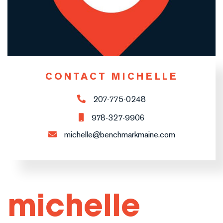
CONTACT MICHELLE
207-775-0248
978-327-9906
michelle@benchmarkmaine.com
michelle