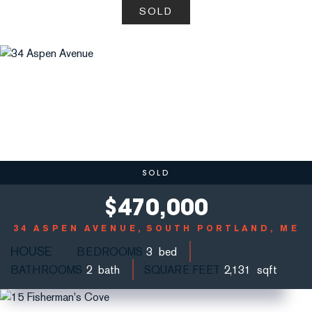
SOLD
SOLD
$
470,000
34 ASPEN AVENUE
SOUTH PORTLAND, ME
HOUSE
BEDROOMS
3
BATHROOMS
2
SQUARE FEET
2,131