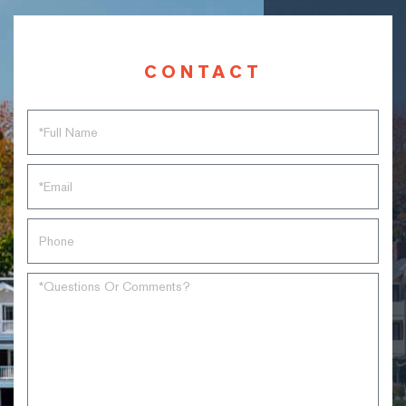
CONTACT