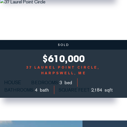
SOLD
$
610,000
37 LAUREL POINT CIRCLE
HARPSWELL, ME
HOUSE
BEDROOMS
3
BATHROOMS
4
SQUARE FEET
2,184