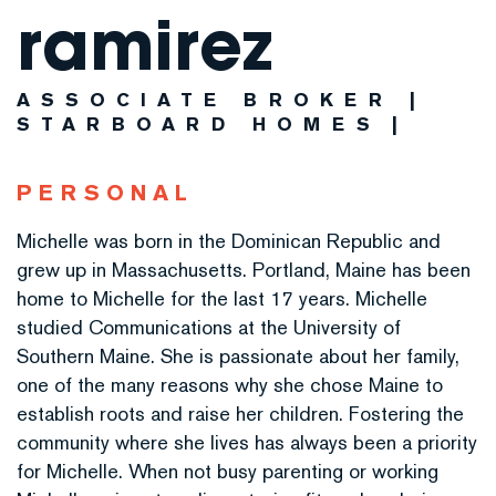
ramirez
ASSOCIATE BROKER |
STARBOARD HOMES
PERSONAL
Michelle was born in the Dominican Republic and
grew up in Massachusetts. Portland, Maine has been
home to Michelle for the last 17 years. Michelle
studied Communications at the University of
Southern Maine. She is passionate about her family,
one of the many reasons why she chose Maine to
establish roots and raise her children. Fostering the
community where she lives has always been a priority
for Michelle. When not busy parenting or working