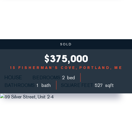
SOLD
$
375,000
15 FISHERMAN'S COVE
PORTLAND, ME
HOUSE
BEDROOMS
2
BATHROOMS
1
SQUARE FEET
527