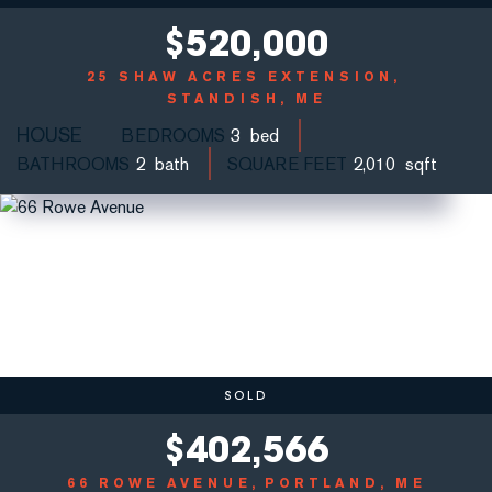
$
520,000
25 SHAW ACRES EXTENSION
STANDISH, ME
HOUSE
BEDROOMS
3
BATHROOMS
2
SQUARE FEET
2,010
SOLD
$
402,566
66 ROWE AVENUE
PORTLAND, ME