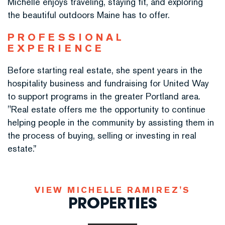
Michelle enjoys traveling, staying fit, and exploring
the beautiful outdoors Maine has to offer.
PROFESSIONAL
EXPERIENCE
Before starting real estate, she spent years in the
hospitality business and fundraising for United Way
to support programs in the greater Portland area.
"Real estate offers me the opportunity to continue
helping people in the community by assisting them in
the process of buying, selling or investing in real
estate.”
MICHELLE RAMIREZ'S
PROPERTIES