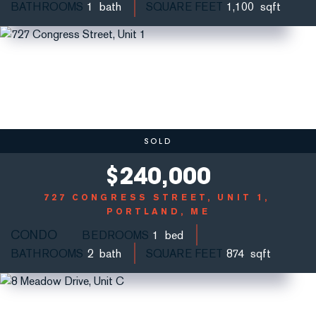
BATHROOMS
1
SQUARE FEET
1,100
SOLD
$
240,000
727 CONGRESS STREET, UNIT 1
PORTLAND, ME
CONDO
BEDROOMS
1
BATHROOMS
2
SQUARE FEET
874