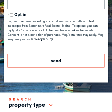
Opt in
I agree to receive marketing and customer service calls and text
messages from Benchmark Real Estate | Maine. To opt out, you can
reply 'stop' at any time or click the unsubscribe link in the emails.
Consent is not a condition of purchase. Msg/data rates may apply. Msg
frequency varies.
Privacy Policy
.
property type