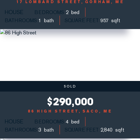
17 LOMBARD STREET
GORHAM, ME
HOUSE
BEDROOMS
2
BATHROOMS
1
SQUARE FEET
957
SOLD
$
290,000
86 HIGH STREET
SACO, ME
HOUSE
BEDROOMS
4
BATHROOMS
3
SQUARE FEET
2,840