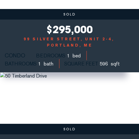
SOLD
$
295,000
99 SILVER STREET, UNIT 2-4
PORTLAND, ME
CONDO
BEDROOMS
1
BATHROOMS
1
SQUARE FEET
596
SOLD