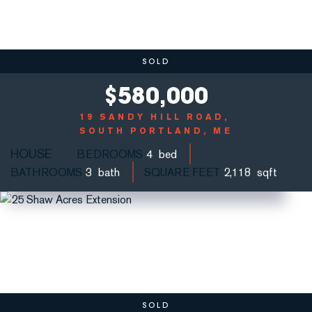
SOLD
$
580,000
19 SANDY HILL ROAD
SOUTH PORTLAND, ME
HOUSE
BEDROOMS
4
BATHROOMS
3
SQUARE FEET
2,118
SOLD