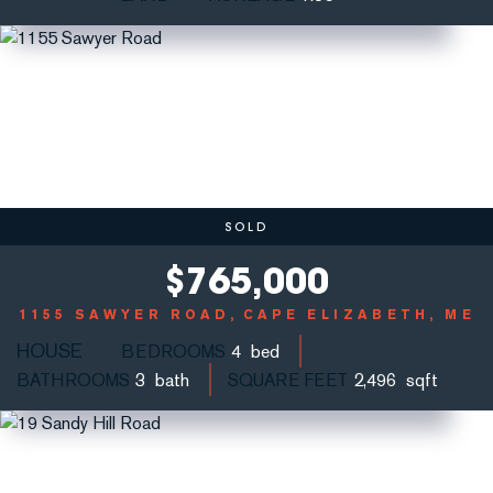
SOLD
$
765,000
1155 SAWYER ROAD
CAPE ELIZABETH, ME
HOUSE
BEDROOMS
4
BATHROOMS
3
SQUARE FEET
2,496