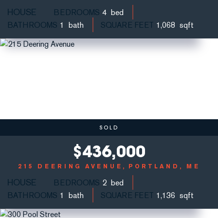
HOUSE
BEDROOMS
4
BATHROOMS
1
SQUARE FEET
1,068
SOLD
$
436,000
215 DEERING AVENUE
PORTLAND, ME
HOUSE
BEDROOMS
2
BATHROOMS
1
SQUARE FEET
1,136