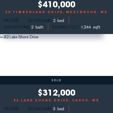
$
410,000
50 TIMBERLAND DRIVE
WESTBROOK, ME
HOUSE
BEDROOMS
2
BATHROOMS
2
SQUARE FEET
1,344
SOLD
$
312,000
82 LAKE SHORE DRIVE
CASCO, ME
HOUSE
BEDROOMS
3