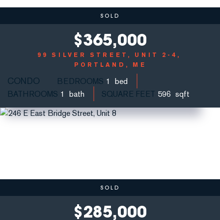
SOLD
$
365,000
99 SILVER STREET, UNIT 2-4
PORTLAND, ME
CONDO
BEDROOMS
1
BATHROOMS
1
SQUARE FEET
596
SOLD
$
285,000