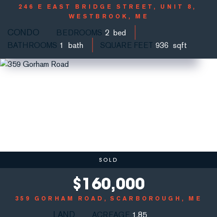
246 E EAST BRIDGE STREET, UNIT 8
WESTBROOK, ME
CONDO
BEDROOMS
2
BATHROOMS
1
SQUARE FEET
936
SOLD
$
160,000
359 GORHAM ROAD
SCARBOROUGH, ME
LAND
ACREAGE
1.85