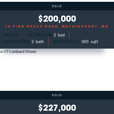
SOLD
$
200,000
10 FINN BEACH ROAD
MACHIASPORT, ME
HOUSE
BEDROOMS
2
BATHROOMS
2
SQUARE FEET
900
SOLD
$
227,000