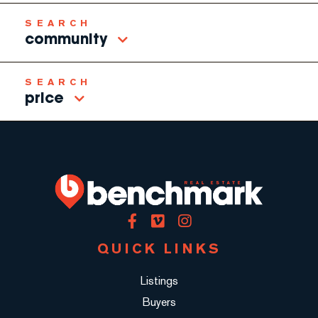
community
price
Facebook
Vimeo
Instagram
QUICK LINKS
Listings
Buyers