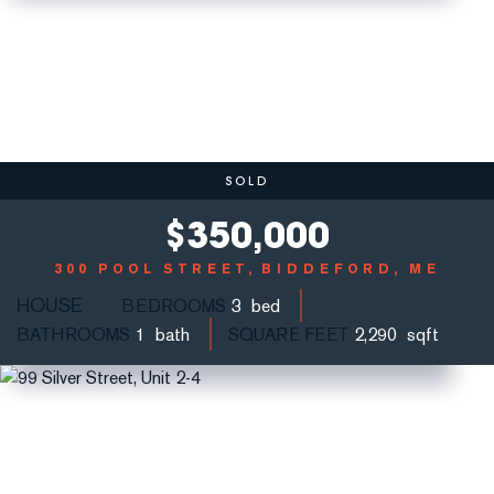
SOLD
$
350,000
300 POOL STREET
BIDDEFORD, ME
HOUSE
BEDROOMS
3
BATHROOMS
1
SQUARE FEET
2,290