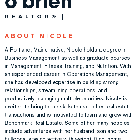
o'brien
REALTOR®
ABOUT NICOLE
A Portland, Maine native, Nicole holds a degree in
Business Management as well as graduate courses
in Management, Fitness Training, and Nutrition. With
an experienced career in Operations Management,
she has developed expertise in building strong
relationships, streamlining operations, and
productively managing multiple priorities. Nicole is
excited to bring these skills to use in her real estate
transactions and is motivated to learn and grow with
Benchmark Real Estate. Some of her many hobbies
include adventures with her husband, son and two
bulldogs, staying active with weightlifting, home