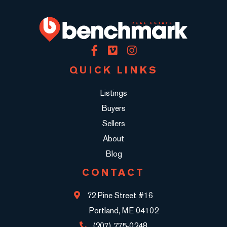
Facebook
Vimeo
Instagram
QUICK LINKS
Listings
Buyers
Sellers
About
Blog
CONTACT
72 Pine Street #16
Portland, ME 04102
(207) 775-0248