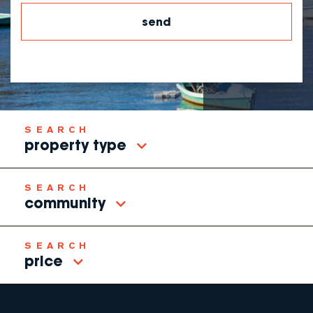
property type
community
price