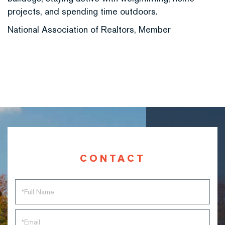
projects, and spending time outdoors.
National Association of Realtors, Member
CONTACT