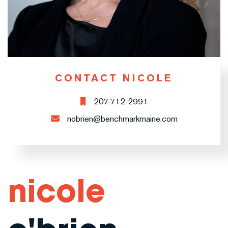
CONTACT NICOLE
207-712-2991
nobrien@benchmarkmaine.com
nicole