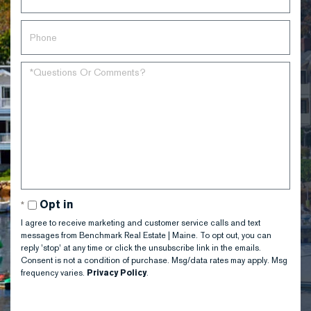
Opt in
I agree to receive marketing and customer service calls and text
messages from Benchmark Real Estate | Maine. To opt out, you can
reply 'stop' at any time or click the unsubscribe link in the emails.
Consent is not a condition of purchase. Msg/data rates may apply. Msg
frequency varies.
Privacy Policy
.