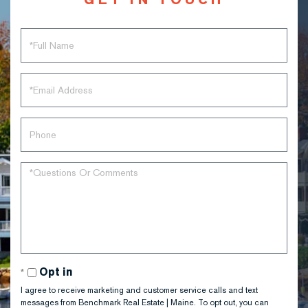
Full
Name
Email
Phone
Questions
or
Comments?
Opt in
I agree to receive marketing and customer service calls and text
messages from Benchmark Real Estate | Maine. To opt out, you can