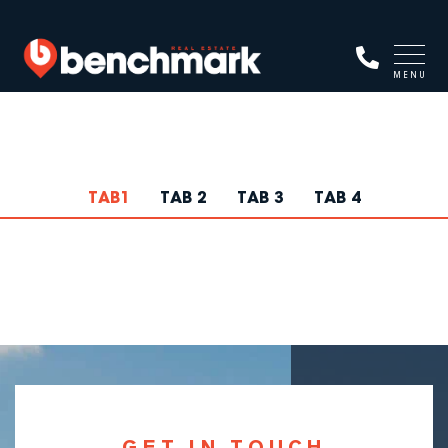
MENU
TAB1
TAB 2
TAB 3
TAB 4
GET IN TOUCH