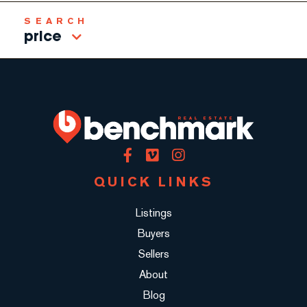
price
Facebook
Vimeo
Instagram
QUICK LINKS
Listings
Buyers
Sellers
About
Blog