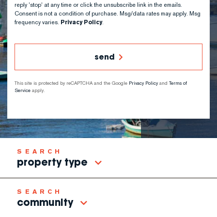
reply 'stop' at any time or click the unsubscribe link in the emails.
Consent is not a condition of purchase. Msg/data rates may apply. Msg
frequency varies.
Privacy Policy
.
send
This site is protected by reCAPTCHA and the Google
Privacy Policy
and
Terms of
Service
apply.
property type
community